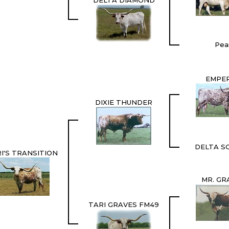
DELTA DIAMOND
Pear
EMPE
DIXIE THUNDER
DELTA S
I'S TRANSITION
MR. GR
TARI GRAVES FM49