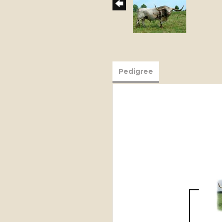
Pedigree