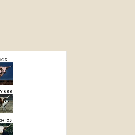
IOR
Y 698
H 103