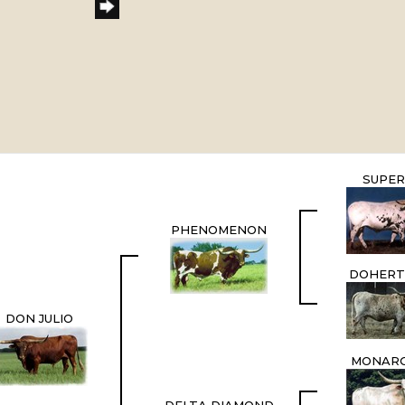
SUPER
PHENOMENON
DOHERT
DON JULIO
MONARC