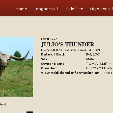
Home
Longhorns
Sale Pen
Highlands
Lot#: 632
JULIO'S THUNDER
DON JULIO
x
TARI'S TRANSITION
Date of Birth:
11/4/2001
Sex:
Male
Owner Name:
TOM A. SMITH
Breeder:
EL COYOTE R
View Additional Information on:
Lone 
Smith