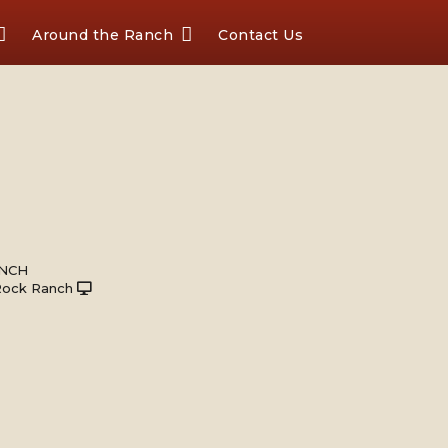
Around the Ranch
Contact Us
ANCH
Rock Ranch