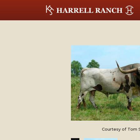
Courtesy of Tom 