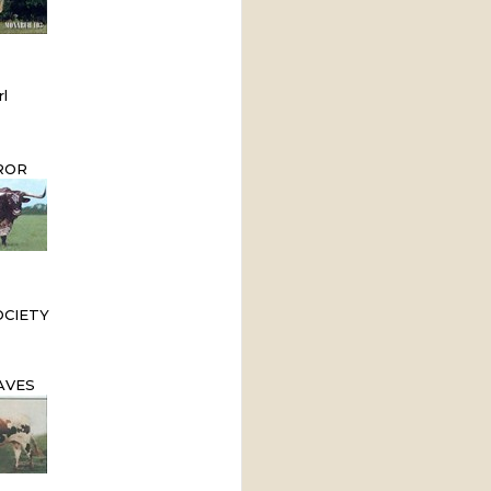
l
ROR
OCIETY
AVES