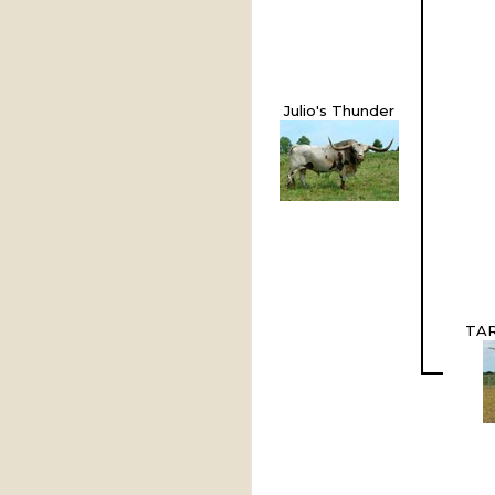
Julio's Thunder
TAR