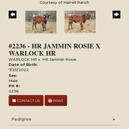
Courtesy of Harrell Ranch
#2236 - HR JAMMIN ROSIE X
WARLOCK HR
WARLOCK HR
x
HR Jammin Rosie
Date of Birth:
7/25/2022
Sex:
Male
PH #:
2236
CONTACT US
PRINT
Pedigree