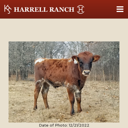
Date of Photo: 12/21/2022