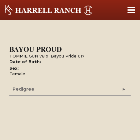
BAYOU PROUD
TOMMIE GUN 78
x
Bayou Pride 617
Date of Birth:
Sex:
Female
Pedigree