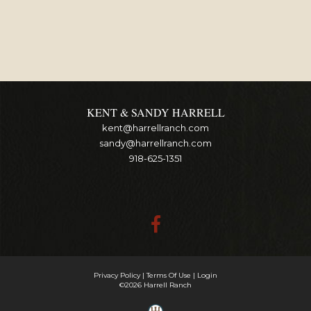
KENT & SANDY HARRELL
kent@harrellranch.com
sandy@harrellranch.com
918-625-1351
Privacy Policy
Terms Of Use
Login
©2026 Harrell Ranch