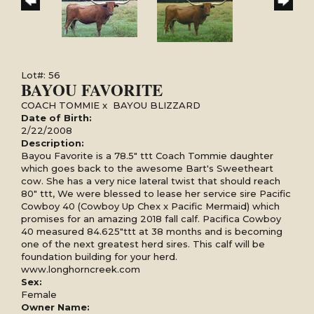
Lot#: 56
BAYOU FAVORITE
COACH TOMMIE
x
BAYOU BLIZZARD
Date of Birth:
2/22/2008
Description:
Bayou Favorite is a 78.5" ttt Coach Tommie daughter
which goes back to the awesome Bart's Sweetheart
cow. She has a very nice lateral twist that should reach
80" ttt, We were blessed to lease her service sire Pacific
Cowboy 40 (Cowboy Up Chex x Pacific Mermaid) which
promises for an amazing 2018 fall calf. Pacifica Cowboy
40 measured 84.625"ttt at 38 months and is becoming
one of the next greatest herd sires. This calf will be
foundation building for your herd.
www.longhorncreek.com
Sex:
Female
Owner Name: