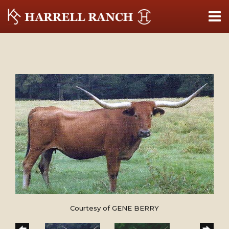
Courtesy of GENE BERRY