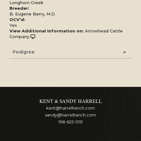
Longhorn Creek
Breeder:
B. Eugene Berry, M.D.
OCV'd:
Yes
View Additional Information on:
Arrowhead Cattle
Company
Pedigree
KENT & SANDY HARRELL
kent@harrellranch.com
sandy@harrellranch.com
918-625-1351