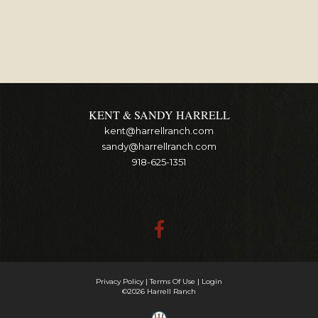
KENT & SANDY HARRELL
kent@harrellranch.com
sandy@harrellranch.com
918-625-1351
Privacy Policy
Terms Of Use
Login
©2026 Harrell Ranch