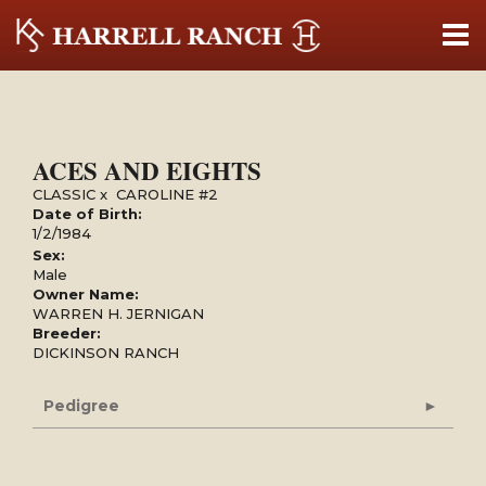
ACES AND EIGHTS
CLASSIC
x
CAROLINE #2
Date of Birth:
1/2/1984
Sex:
Male
Owner Name:
WARREN H. JERNIGAN
Breeder:
DICKINSON RANCH
Pedigree