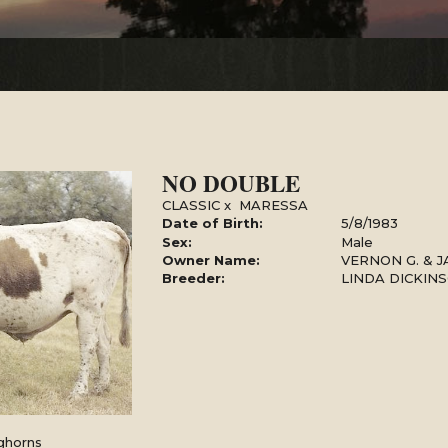
NO DOUBLE
CLASSIC
x
MARESSA
Date of Birth:
5/8/1983
Sex:
Male
Owner Name:
VERNON G. & J
Breeder:
LINDA DICKIN
ghorns