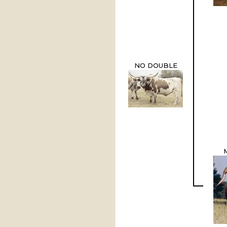
NO DOUBLE