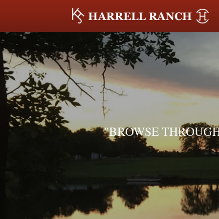
"BROWSE THROUGH 