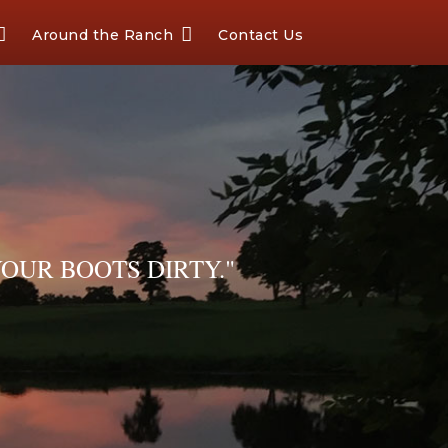
Around the Ranch
Contact Us
OUR BOOTS DIRTY."