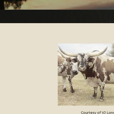
Courtesy of VJ Lon