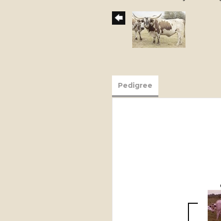
Pedigree