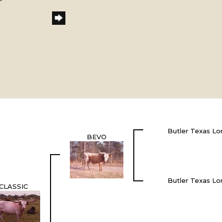
Butler Texas Lo
BEVO
Butler Texas Lo
CLASSIC