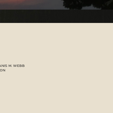
ANIS M. WEBB
SON