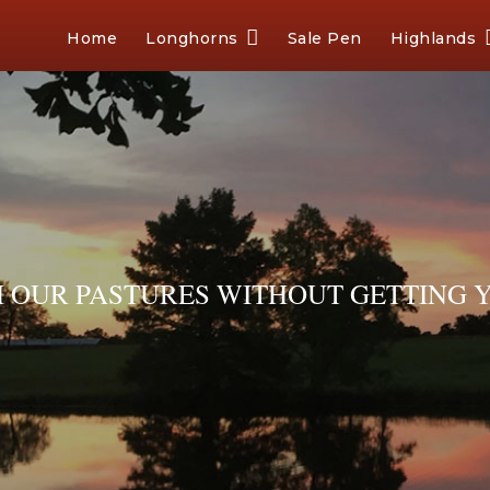
Home
Longhorns
Sale Pen
Highlands
OUR PASTURES WITHOUT GETTING Y