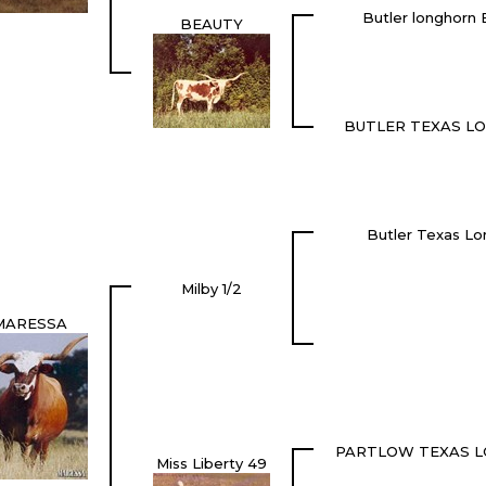
Butler longhor
BEAUTY
BUTLER TEXAS L
Butler Texas Lo
Milby 1/2
MARESSA
PARTLOW TEXAS 
Miss Liberty 49