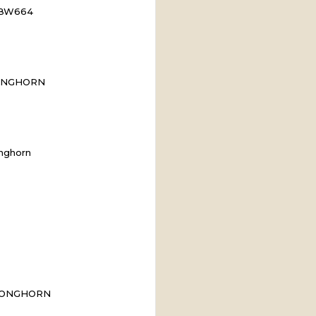
n BW664
ONGHORN
nghorn
LONGHORN