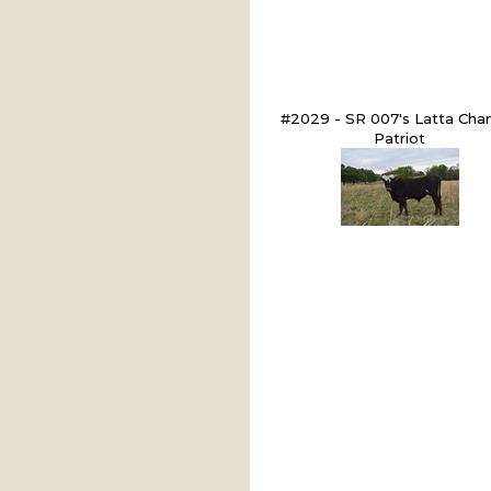
#2029 - SR 007's Latta Chan
Patriot