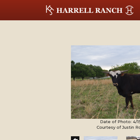
Date of Photo: 4/1
Courtesy of Justin 