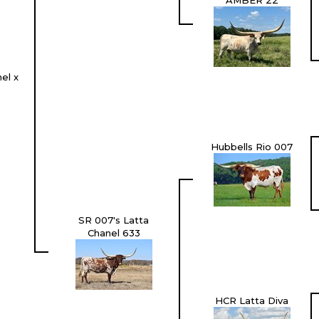
AMBER 22
el x
Hubbells Rio 007
SR 007's Latta
Chanel 633
HCR Latta Diva