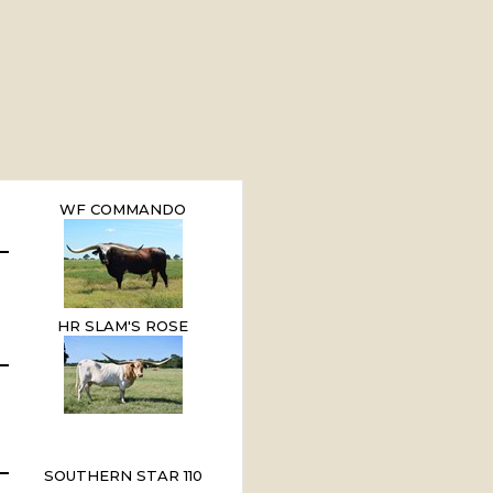
WF COMMANDO
HR SLAM'S ROSE
SOUTHERN STAR 110