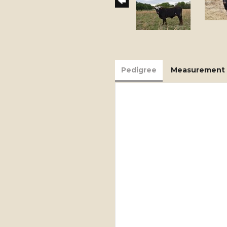
Pedigree
Measurement 