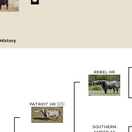
History
REBEL HR
PATRIOT HR 🇺🇸
SOUTHERN