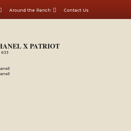
Around the Ranch
Contact Us
 CHANEL X PATRIOT
l 633
rrell
rrell