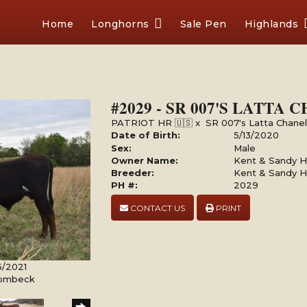
Home
Longhorns
Sale Pen
Highlands
#2029 - SR 007'S LATTA
PATRIOT HR 🇺🇸
x
SR 007's Latta Chane
Date of Birth:
5/13/2020
Sex:
Male
Owner Name:
Kent & Sandy Ha
Breeder:
Kent & Sandy Ha
PH #:
2029
CONTACT US
PRINT
5/2021
Rombeck