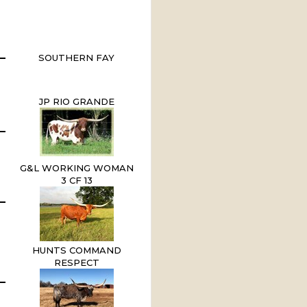
SOUTHERN FAY
JP RIO GRANDE
G&L WORKING WOMAN
3 CF 13
HUNTS COMMAND
RESPECT