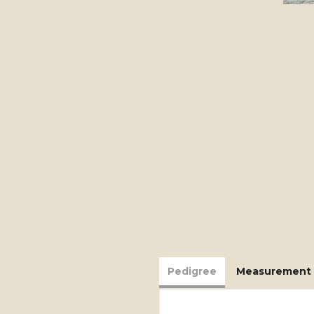
Pedigree
Measurement 