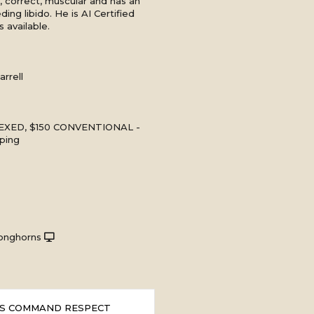
ul, correct, muscular and has an
ing libido. He is AI Certified
 available.
rrell
EXED, $150 CONVENTIONAL -
ping
onghorns
S COMMAND RESPECT