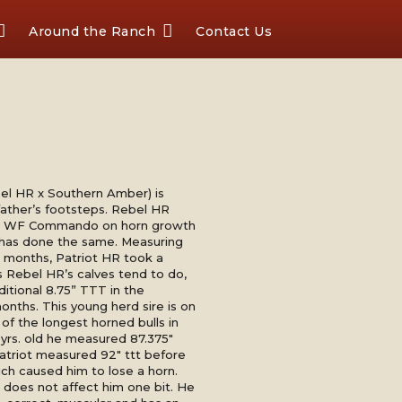
Around the Ranch
Contact Us
el HR x Southern Amber) is
 father’s footsteps. Rebel HR
ire WF Commando on horn growth
 has done the same. Measuring
 months, Patriot HR took a
s Rebel HR’s calves tend to do,
itional 8.75” TTT in the
onths. This young herd sire is on
of the longest horned bulls in
 yrs. old he measured 87.375"
atriot measured 92" ttt before
ich caused him to lose a horn.
 does not affect him one bit. He