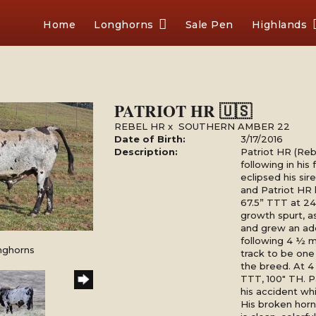
Home
Longhorns
Sale Pen
Highlands
PATRIOT HR 🇺🇸
REBEL HR
x
SOUTHERN AMBER 22
Date of Birth:
3/17/2016
Description:
Patriot HR (Reb
following in his
eclipsed his s
and Patriot HR
67.5” TTT at 24
growth spurt, a
and grew an add
following 4 ½ m
nghorns
track to be one 
the breed. At 4
TTT, 100" TH. P
his accident wh
His broken horn