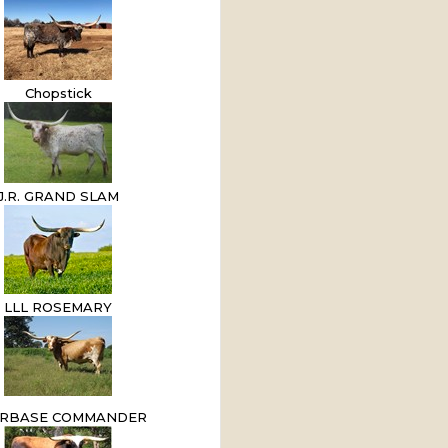
Chopstick
J.R. GRAND SLAM
LLL ROSEMARY
RBASE COMMANDER