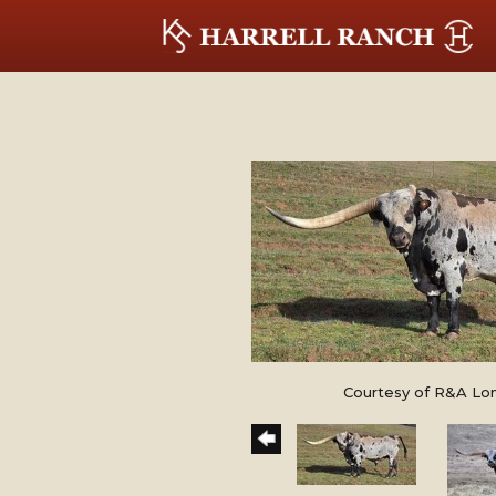
Courtesy of R&A Lo