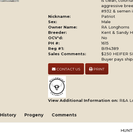
is clean, colorf
aggressive breed
#932 & semen is
Nickname:
Patriot
Sex:
Male
Owner Name:
RA Longhorns
Breeder:
Kent & Sandy Ha
OCV'd:
No
PH #:
1615
Reg #1:
BI94389
Sales Comments:
$250 HEIFER S
Buyer pays ship
CONTACT US
PRINT
View Additional Information on:
R&A L
History
Progeny
Comments
HUNT