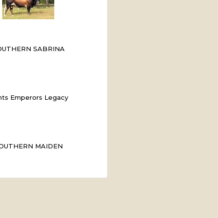
OUTHERN SABRINA
ts Emperors Legacy
OUTHERN MAIDEN