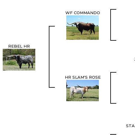
WF COMMANDO
REBEL HR
HR SLAM'S ROSE
STA