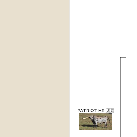
PATRIOT HR 🇺🇸