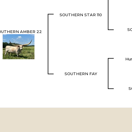
SOUTHERN STAR 110
S
OUTHERN AMBER 22
Hun
SOUTHERN FAY
S