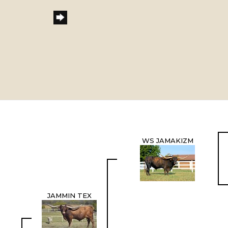
WS JAMAKIZM
JAMMIN TEX