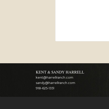
KENT & SANDY HARRELL
kent@harrellranch.com
sandy@harrellranch.com
918-625-1351