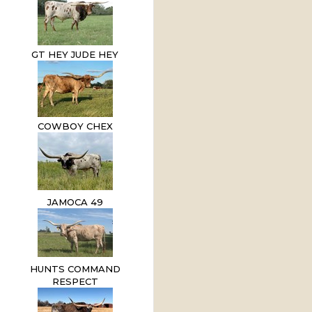
GT HEY JUDE HEY
COWBOY CHEX
JAMOCA 49
HUNTS COMMAND
RESPECT