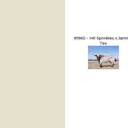
#1960 - HR Sprinkles x Jam
Tex