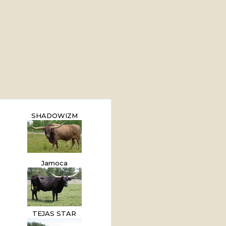
SHADOWIZM
Jamoca
TEJAS STAR