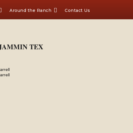
Around the Ranch
Contact Us
X JAMMIN TEX
rrell
rrell