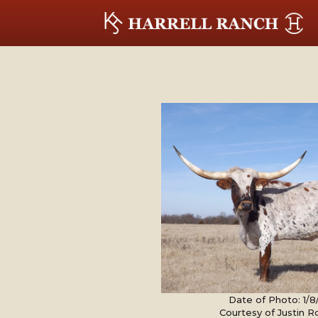
Date of Photo: 1/
Courtesy of Justin 