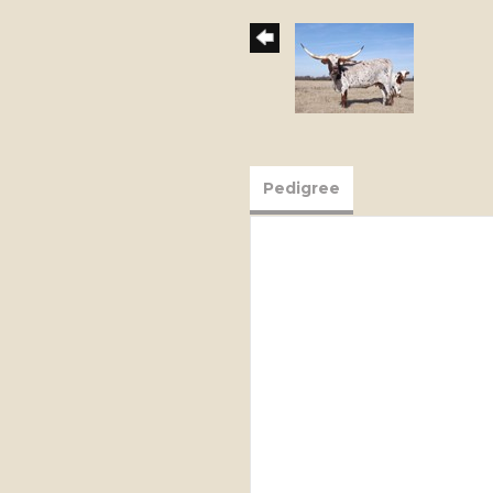
Pedigree