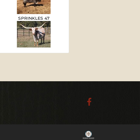
SPRINKLES 47