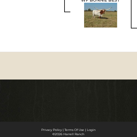
WF BONNIE BEST
Privacy Policy
Terms Of Use
Login
©2026 Harrell Ranch