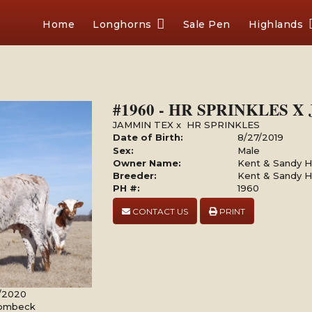
Home
Longhorns
Sale Pen
Highlands
#1960 - HR SPRINKLES 
JAMMIN TEX
x
HR SPRINKLES
Date of Birth:
8/27/2019
Sex:
Male
Owner Name:
Kent & Sandy Ha
Breeder:
Kent & Sandy Ha
PH #:
1960
CONTACT US
PRINT
8/2020
Rombeck