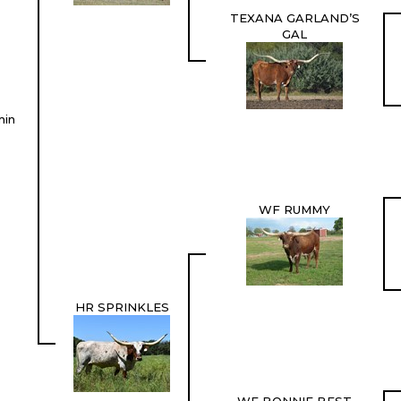
TEXANA GARLAND’S
GAL
min
WF RUMMY
HR SPRINKLES