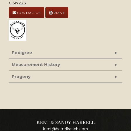
CI317223
CONTACT US
PRINT
Pedigree
Measurement History
Progeny
KENT & SANDY HARRELL
kent@harrellranch.com