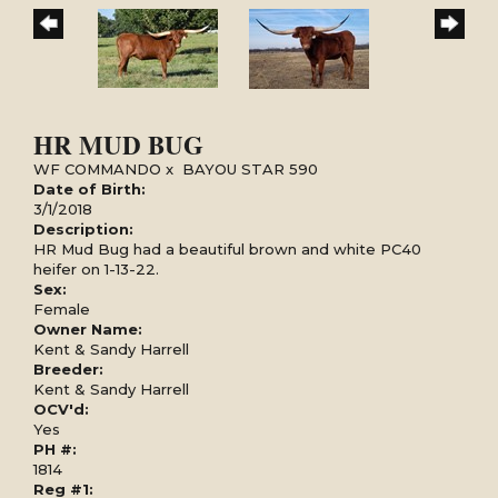
HR MUD BUG
WF COMMANDO
x
BAYOU STAR 590
Date of Birth:
3/1/2018
Description:
HR Mud Bug had a beautiful brown and white PC40
heifer on 1-13-22.
Sex:
Female
Owner Name:
Kent & Sandy Harrell
Breeder:
Kent & Sandy Harrell
OCV'd:
Yes
PH #:
1814
Reg #1: