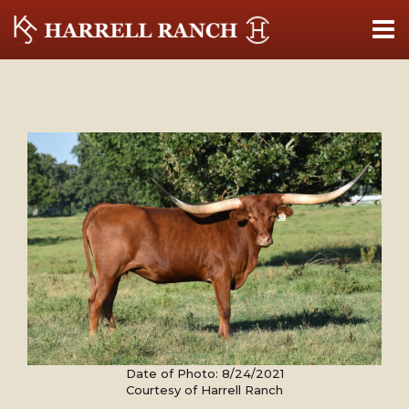
Date of Photo: 8/24/2021
Courtesy of Harrell Ranch