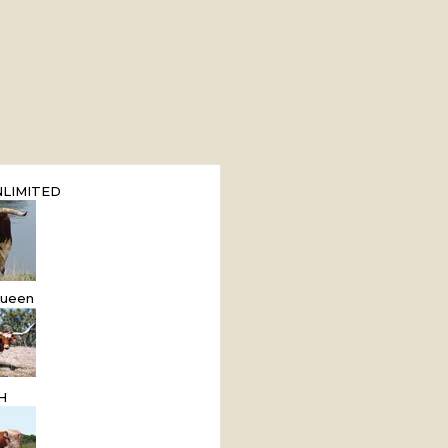
LIMITED
ueen
H