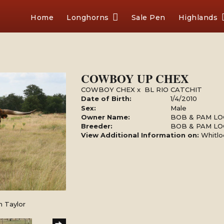
Home
Longhorns
Sale Pen
Highlands
COWBOY UP CHEX
COWBOY CHEX
x
BL RIO CATCHIT
Date of Birth:
1/4/2010
Sex:
Male
Owner Name:
BOB & PAM LO
Breeder:
BOB & PAM LO
View Additional Information on:
Whitlo
n Taylor