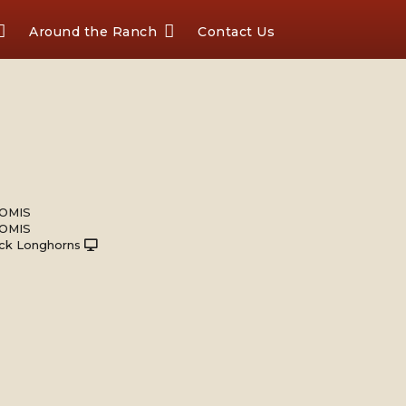
Around the Ranch
Contact Us
OMIS
OMIS
ck Longhorns