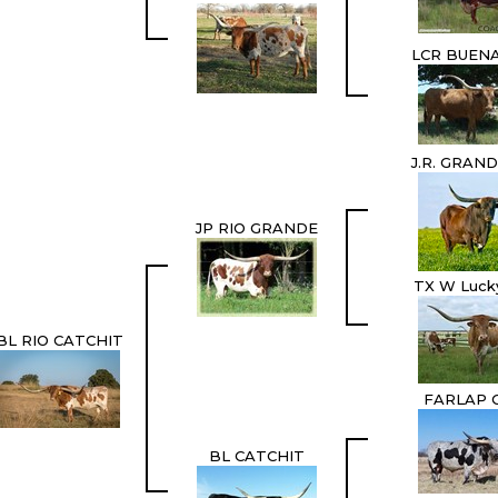
LCR BUENA
J.R. GRAN
JP RIO GRANDE
TX W Luck
BL RIO CATCHIT
FARLAP 
BL CATCHIT