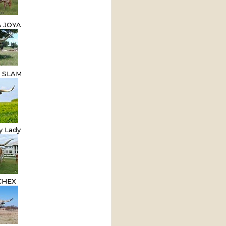
 JOYA
D SLAM
y Lady
CHEX