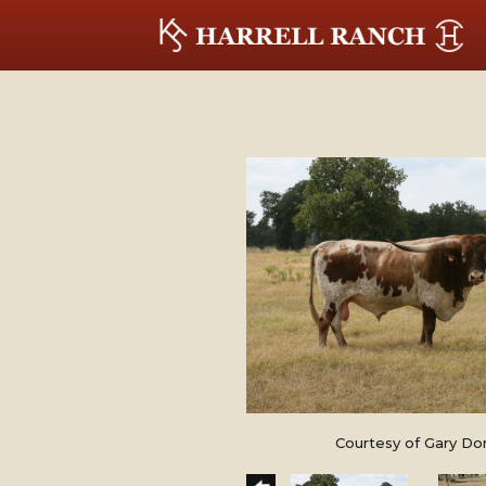
Courtesy of Gary Do