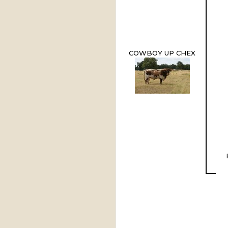
COWBOY UP CHEX