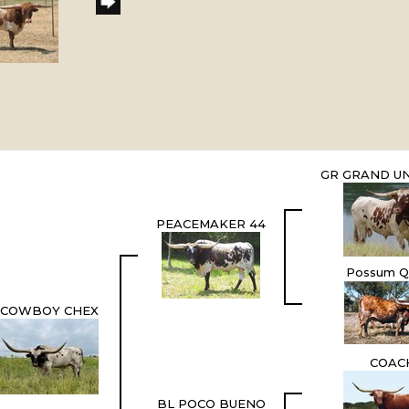
GR GRAND UN
PEACEMAKER 44
Possum Q
COWBOY CHEX
COAC
BL POCO BUENO