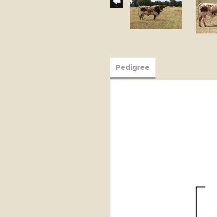
Pedigree