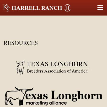
RESOURCES