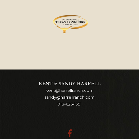
KENT & SANDY HARRELL
kent@harrellranch.com
sandy@harrellranch.com
918-625-1351