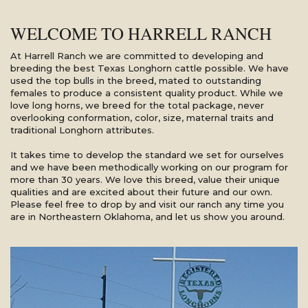
WELCOME TO HARRELL RANCH
At Harrell Ranch we are committed to developing and
breeding the best Texas Longhorn cattle possible. We have
used the top bulls in the breed, mated to outstanding
females to produce a consistent quality product. While we
love long horns, we breed for the total package, never
overlooking conformation, color, size, maternal traits and
traditional Longhorn attributes.
It takes time to develop the standard we set for ourselves
and we have been methodically working on our program for
more than 30 years. We love this breed, value their unique
qualities and are excited about their future and our own.
Please feel free to drop by and visit our ranch any time you
are in Northeastern Oklahoma, and let us show you around.