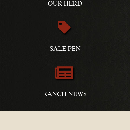
OUR HERD
SALE PEN
RANCH NEWS