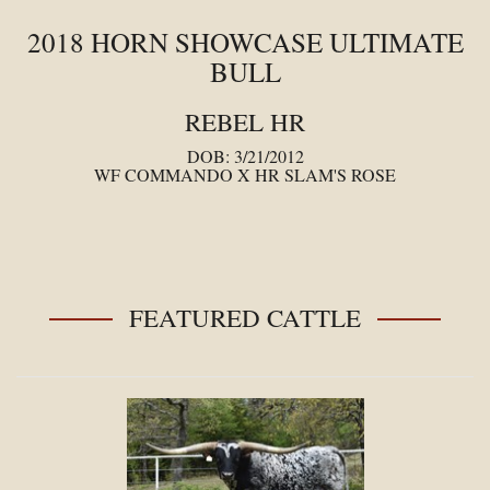
2018 HORN SHOWCASE ULTIMATE
BULL
REBEL HR
DOB: 3/21/2012
WF COMMANDO
X
HR SLAM'S ROSE
FEATURED CATTLE