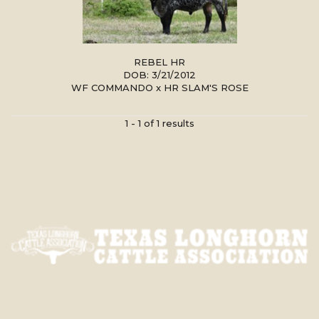
REBEL HR
DOB: 3/21/2012
WF COMMANDO
x
HR SLAM'S ROSE
1 - 1 of 1 results