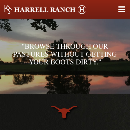
"BROWSE THROUGH OUR
PASTURES WITHOUT GETTING
YOUR BOOTS DIRTY."