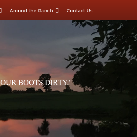
Around the Ranch
Contact Us
OUR BOOTS DIRTY."