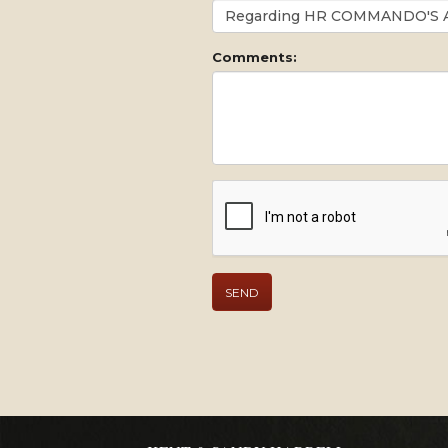
Comments: