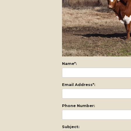
Name*:
Email Address*:
Phone Number:
Subject: