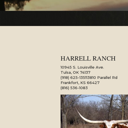
HARRELL RANCH
10945 S. Louisville Ave.
Tulsa
,
OK
74137
(918) 625-1351
13810 Parallel Rd
Frankfort
,
KS
66427
(816) 536-1083