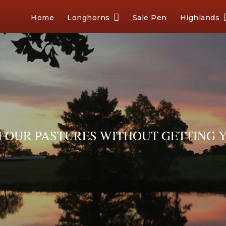
Home
Longhorns
Sale Pen
Highlands
OUR PASTURES WITHOUT GETTING Y