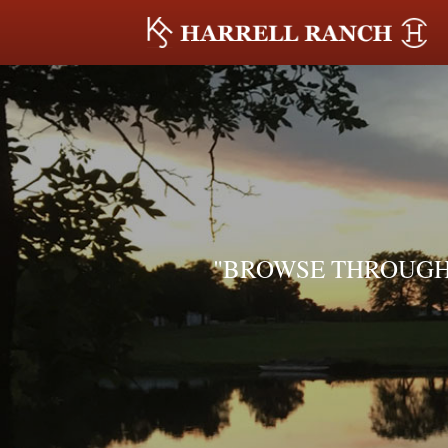
"BROWSE THROUGH 