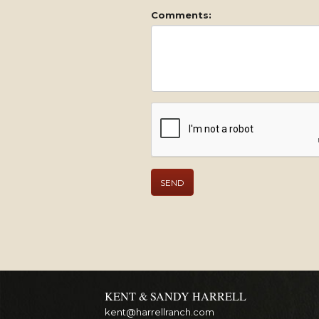
Comments:
KENT & SANDY HARRELL
kent@harrellranch.com