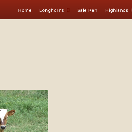
Home
Longhorns
Sale Pen
Highlands