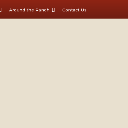
Around the Ranch
Contact Us