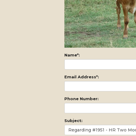
Name*:
Email Address*:
Phone Number:
Subject: