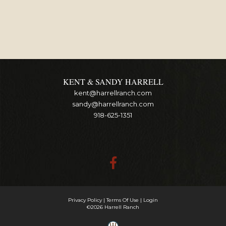
KENT & SANDY HARRELL
kent@harrellranch.com
sandy@harrellranch.com
918-625-1351
Privacy Policy
Terms Of Use
Login
©2026 Harrell Ranch