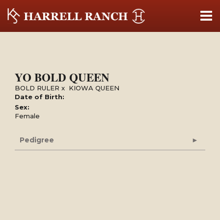
YO BOLD QUEEN
BOLD RULER
x
KIOWA QUEEN
Date of Birth:
Sex:
Female
Pedigree