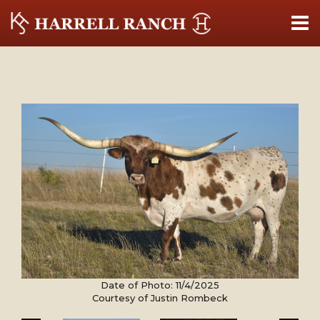
Date of Photo: 11/4/2025
Courtesy of Justin Rombeck