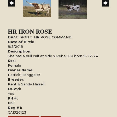
HR IRON ROSE
DRAG IRON
x
HR ROSE COMMAND
Date of Birth:
9/5/2018
Description:
She has a bull calf at side x Rebel HR born 9-22-24
Sex:
Female
Owner Name:
Patrick Henggeler
Breeder:
Kent & Sandy Harrell
OCV'd:
Yes
PH #:
1851
Reg #1:
CAI320123