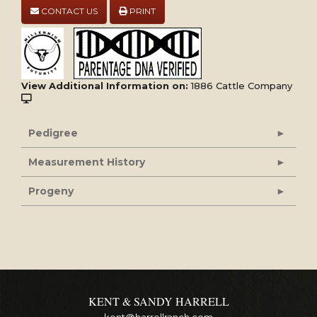
CONTACT US
PRINT
View Additional Information on:
1886 Cattle Company
Pedigree
Measurement History
Progeny
KENT & SANDY HARRELL