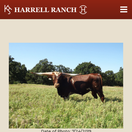
Date of Photo: 7/24/2019