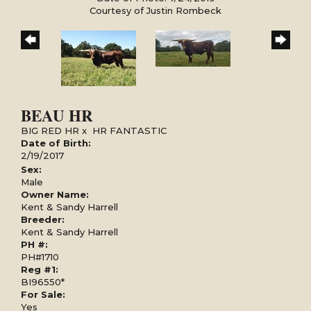
Courtesy of Justin Rombeck
BEAU HR
BIG RED HR
x
HR FANTASTIC
Date of Birth:
2/19/2017
Sex:
Male
Owner Name:
Kent & Sandy Harrell
Breeder:
Kent & Sandy Harrell
PH #:
PH#1710
Reg #1:
BI96550*
For Sale:
Yes