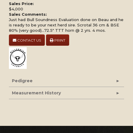
Sales Price:
$4,000
Sales Comments:
Just had Bull Soundness Evaluation done on Beau and he
is ready to be your next herd sire. Scrotal 36 cm & BSE
80% (very good)...72.5" TTT horn @ 2 yrs. 4 mos.
CONTACT US
PRINT
Pedigree
Measurement History