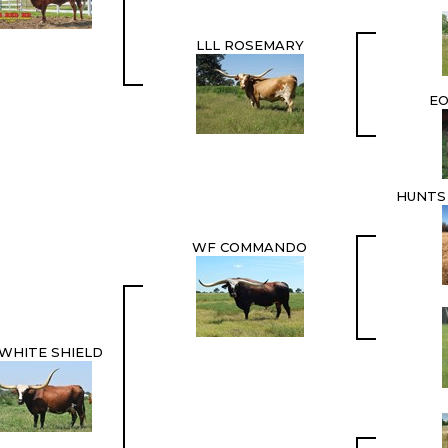
LLL ROSEMARY
EO
HUNTS
WF COMMANDO
WHITE SHIELD