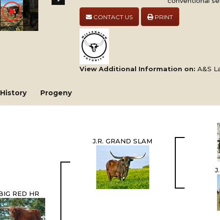
conventional se
CONTACT US
PRINT
View Additional Information on:
A&S La
History
Progeny
J.R. GRAND SLAM
J
BIG RED HR