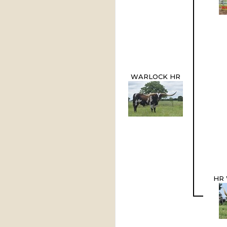
WARLOCK HR
HR 