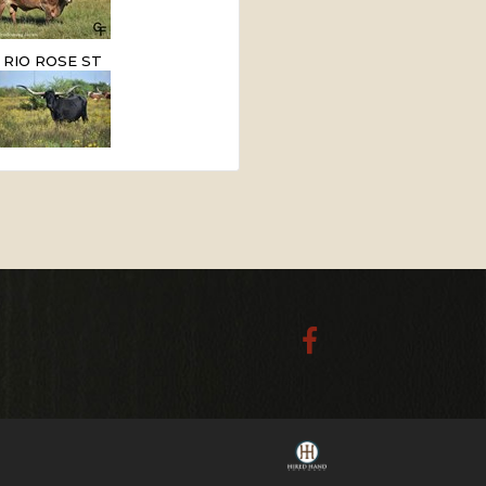
RIO ROSE ST