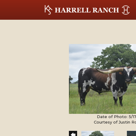
Date of Photo: 5/1
Courtesy of Justin 