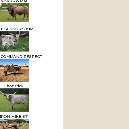
SHADOWIZM
T SENSOR'S KIM
 COMMAND RESPECT
Chopstick
IRON MIKE ST