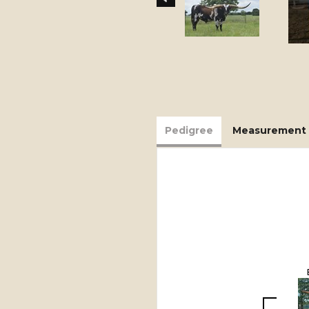
Pedigree
Measurement 