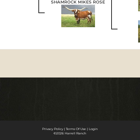
SHAMROCK MIKES ROSE
Privacy Policy
Terms Of Use
Login
©2026 Harrell Ranch