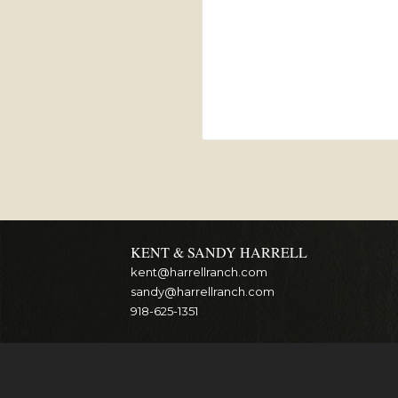
KENT & SANDY HARRELL
kent@harrellranch.com
sandy@harrellranch.com
918-625-1351