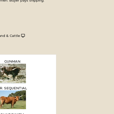
men. Buyer pays shipping.
nd & Cattle
GUNMAN
.R. SEQUENTIAL