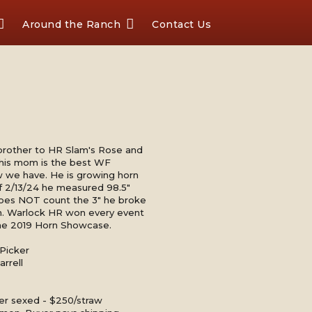
Around the Ranch
Contact Us
ll brother to HR Slam's Rose and
is mom is the best WF
we have. He is growing horn
 of 2/13/24 he measured 98.5"
oes NOT count the 3" he broke
orn. Warlock HR won every event
the 2019 Horn Showcase.
Picker
rrell
er sexed - $250/straw