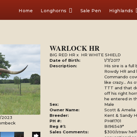
Home
Longhorns
Sale Pen
Highlands
WARLOCK HR
BIG RED HR
x
HR WHITE SHIELD
Date of Birth:
1/7/2017
Description:
His sire is a fu
Rowdy HR and h
Commando cow 
like crazy... As
TTT and that d
off his right h
he entered in 
Sex:
Male
Owner Name:
Scott & Amelia 
Breeder:
Kent & Sandy Ha
7/2023
PH #:
PH#1701
Rombeck
Reg #1:
BI96549*
Sales Comments:
$300/straw heif