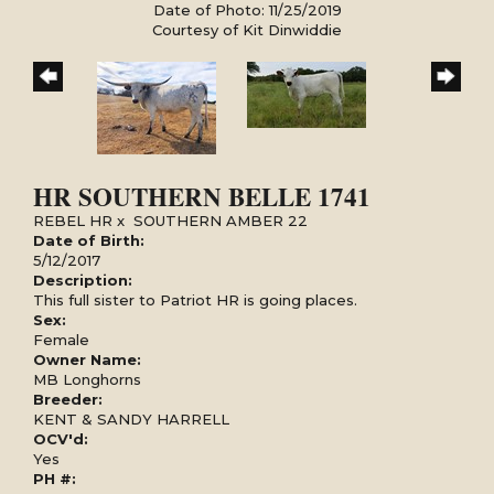
Date of Photo: 11/25/2019
Courtesy of Kit Dinwiddie
HR SOUTHERN BELLE 1741
REBEL HR
x
SOUTHERN AMBER 22
Date of Birth:
5/12/2017
Description:
This full sister to Patriot HR is going places.
Sex:
Female
Owner Name:
MB Longhorns
Breeder:
KENT & SANDY HARRELL
OCV'd:
Yes
PH #: