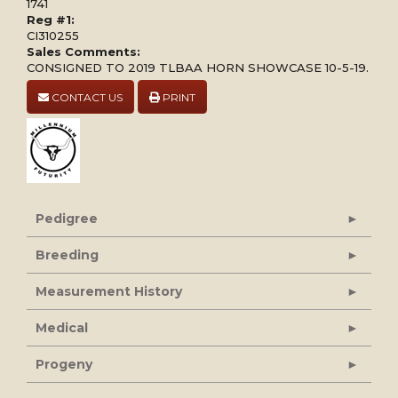
1741
Reg #1:
CI310255
Sales Comments:
CONSIGNED TO 2019 TLBAA HORN SHOWCASE 10-5-19.
CONTACT US
PRINT
Pedigree
Breeding
Measurement History
Medical
Progeny