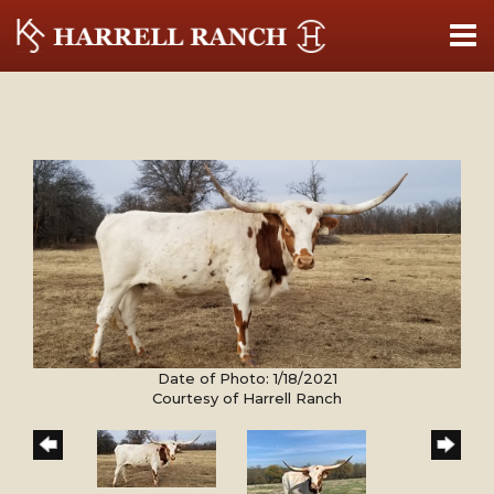
Date of Photo: 1/18/2021
Courtesy of Harrell Ranch