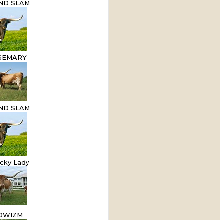
AND SLAM
SEMARY
AND SLAM
cky Lady
OWIZM