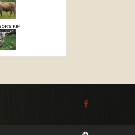
OR'S KIM