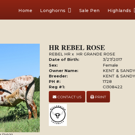
Home
Longhorns
Sale Pen
Highlands
HR REBEL ROSE
REBEL HR
x
HR GRANDE ROSE
Date of Birth:
3/27/2017
Sex:
Female
Owner Name:
KENT & SAND
Breeder:
KENT & SAND
PH #:
1728
Reg #1:
CI308422
CONTACT US
PRINT
4/2021