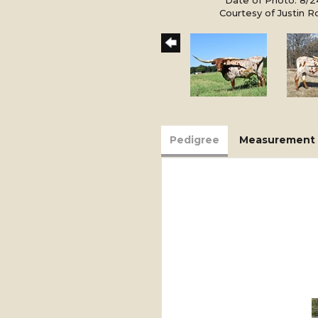
Courtesy of Justin 
Pedigree
Measurement 