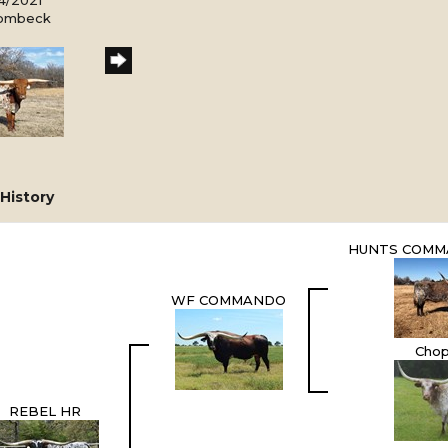
Rombeck
History
HUNTS COMM
WF COMMANDO
Chop
REBEL HR