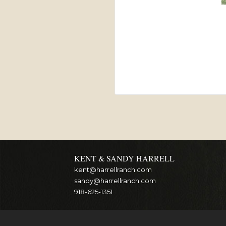
KENT & SANDY HARRELL
kent@harrellranch.com
sandy@harrellranch.com
918-625-1351