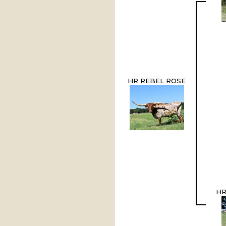
HR REBEL ROSE
HR