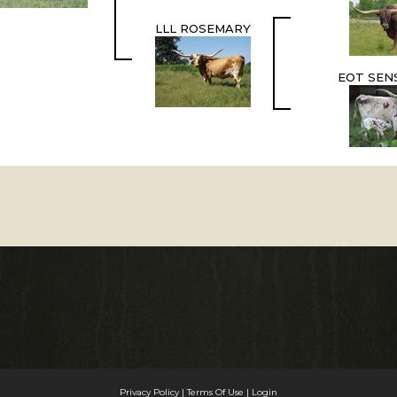
LLL ROSEMARY
EOT SENS
Privacy Policy
Terms Of Use
Login