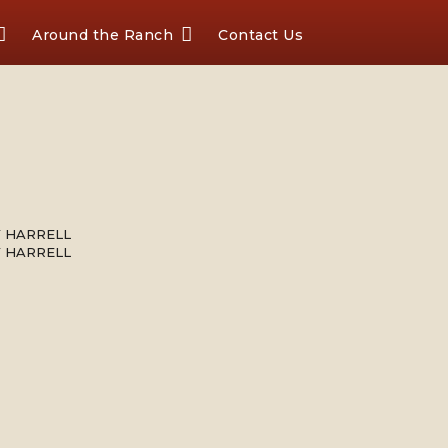
Around the Ranch
Contact Us
Y HARRELL
Y HARRELL