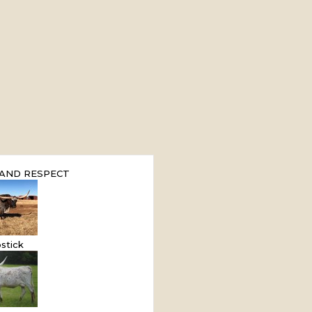
AND RESPECT
stick