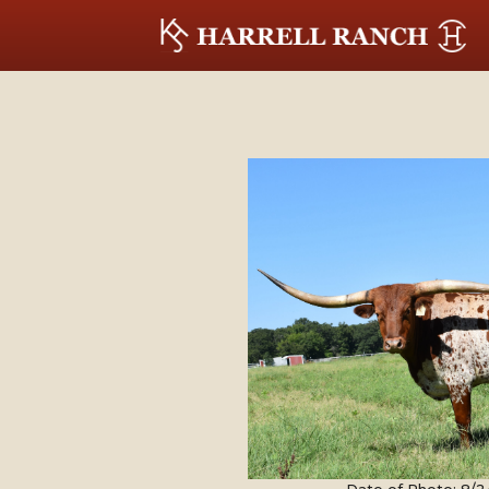
Date of Photo: 8/2