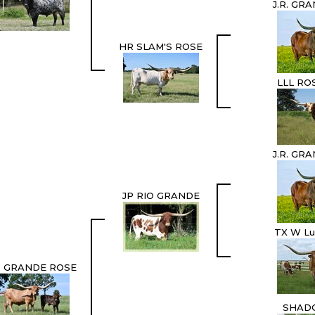
J.R. GR
HR SLAM'S ROSE
LLL RO
J.R. GR
JP RIO GRANDE
TX W Lu
 GRANDE ROSE
SHAD