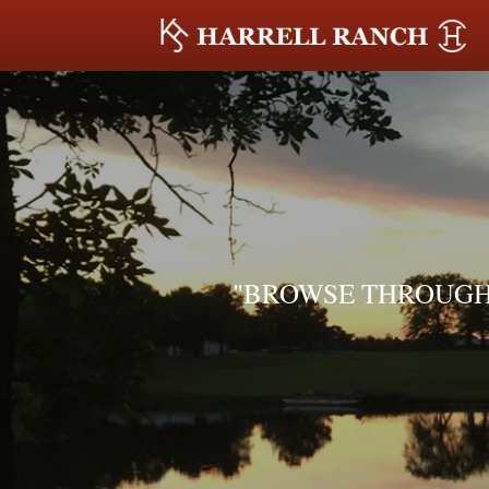
"BROWSE THROUGH 