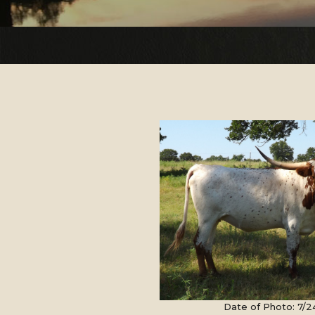
Date of Photo: 7/2