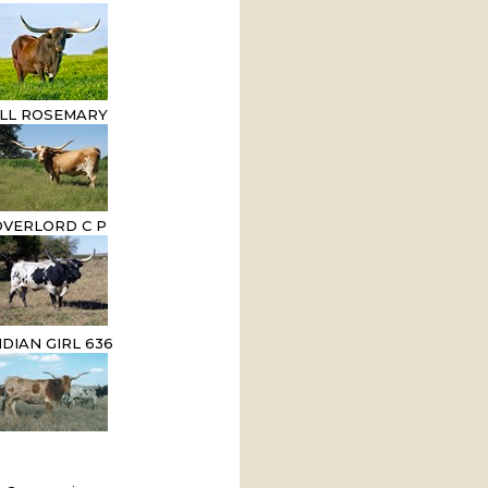
LL ROSEMARY
OVERLORD C P
NDIAN GIRL 636