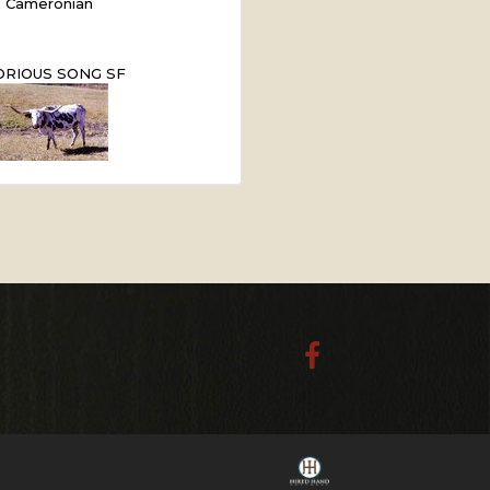
Cameronian
ORIOUS SONG SF