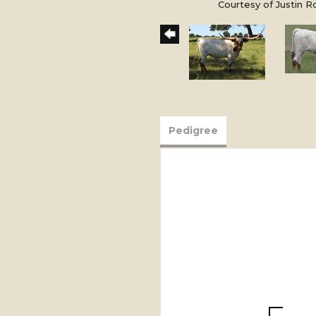
Courtesy of Justin 
Pedigree