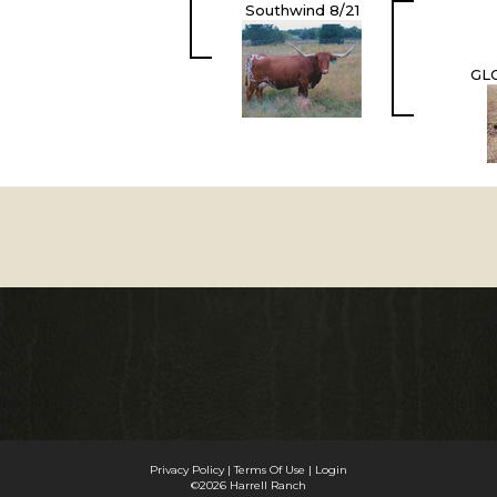
Southwind 8/21
GL
Privacy Policy
Terms Of Use
Login
©2026 Harrell Ranch