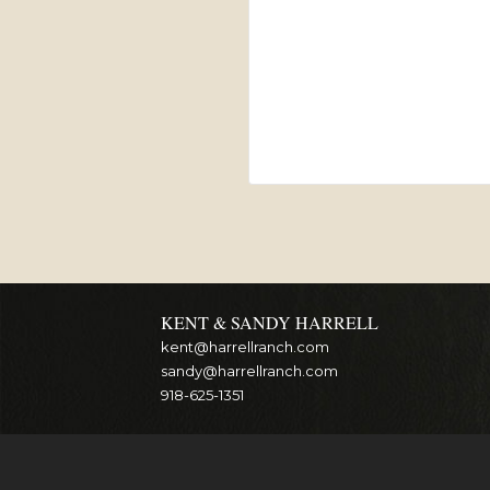
KENT & SANDY HARRELL
kent@harrellranch.com
sandy@harrellranch.com
918-625-1351