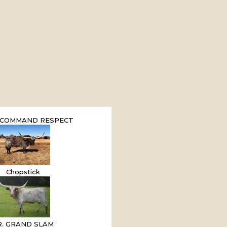
 COMMAND RESPECT
Chopstick
.R. GRAND SLAM