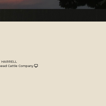
Y HARRELL
head Cattle Company