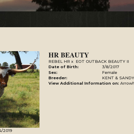
HR BEAUTY
REBEL HR
x
EOT OUTBACK BEAUTY II
Date of Birth:
3/8/2017
Sex:
Female
Breeder:
KENT & SAND
View Additional Information on:
Arrow
4/2019