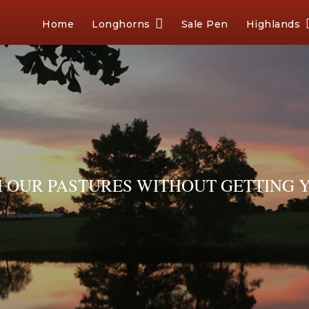
Home
Longhorns
Sale Pen
Highlands
OUR PASTURES WITHOUT GETTING Y