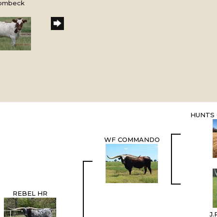
Rombeck
HUNTS
WF COMMANDO
REBEL HR
J