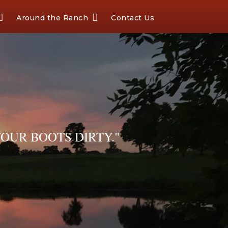
Around the Ranch
Contact Us
OUR BOOTS DIRTY."