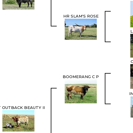
HR SLAM'S ROSE
L
BOOMERANG C P
I
 OUTBACK BEAUTY II