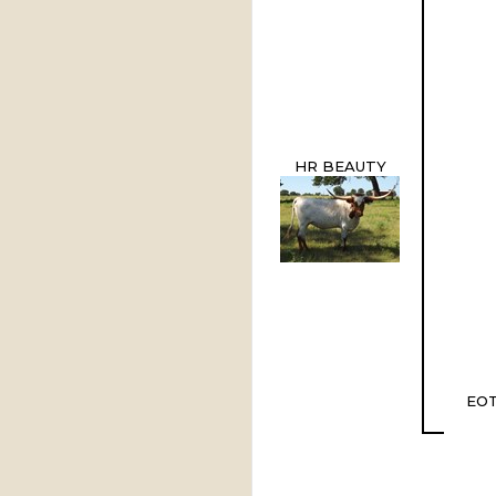
HR BEAUTY
EOT