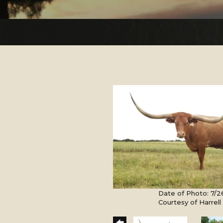
Date of Photo: 7/2
Courtesy of Harrel