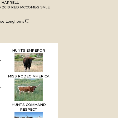
Y HARRELL
 2019 RED MCCOMBS SALE
ese Longhorns
HUNTS EMPEROR
MISS RODEO AMERICA
HUNTS COMMAND
RESPECT