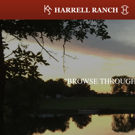
"BROWSE THROUGH 