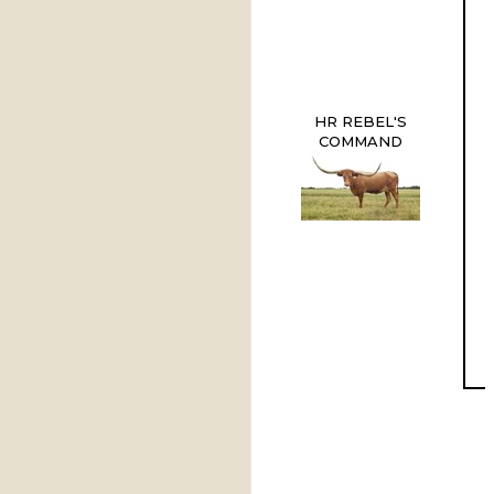
HR REBEL'S
COMMAND