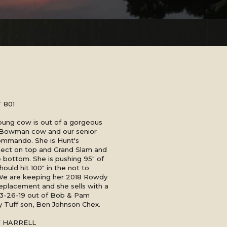
 801
young cow is out of a gorgeous
 Bowman cow and our senior
ommando. She is Hunt's
ct on top and Grand Slam and
bottom. She is pushing 95" of
hould hit 100" in the not to
 We are keeping her 2018 Rowdy
replacement and she sells with a
n 3-26-19 out of Bob & Pam
 Tuff son, Ben Johnson Chex.
Y HARRELL