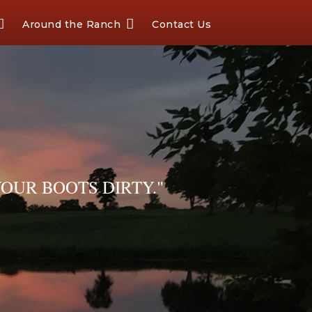
Around the Ranch
Contact Us
OUR BOOTS DIRTY."