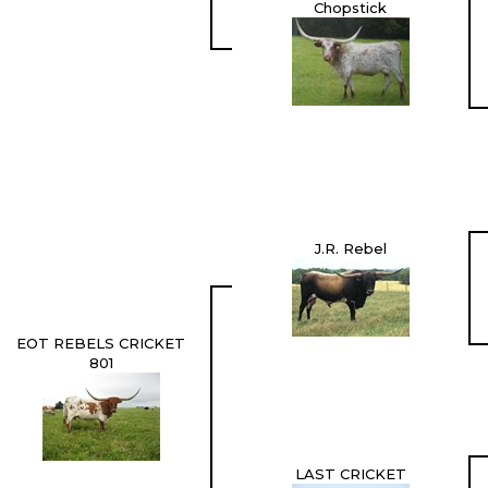
Chopstick
J.R. Rebel
EOT REBELS CRICKET
801
LAST CRICKET