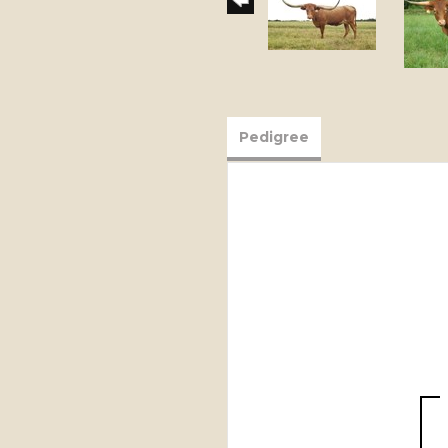
Pedigree