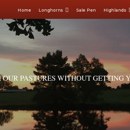
Home
Longhorns
Sale Pen
Highlands
OUR PASTURES WITHOUT GETTING Y