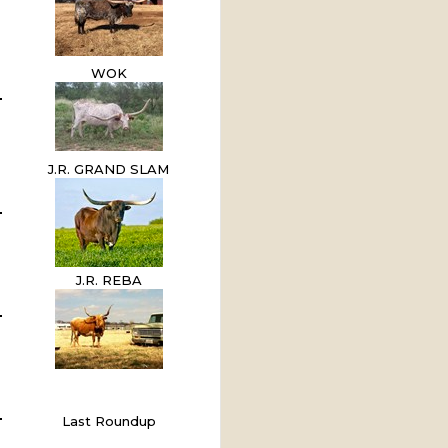
WOK
J.R. GRAND SLAM
J.R. REBA
Last Roundup