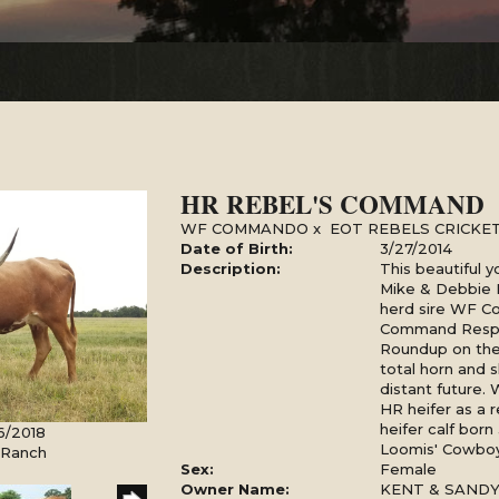
HR REBEL'S COMMAND
WF COMMANDO
x
EOT REBELS CRICKET
Date of Birth:
3/27/2014
Description:
This beautiful 
Mike & Debbie
herd sire WF C
Command Respe
Roundup on the 
total horn and s
distant future.
HR heifer as a 
heifer calf bor
6/2018
Loomis' Cowboy
l Ranch
Sex:
Female
Owner Name:
KENT & SAND