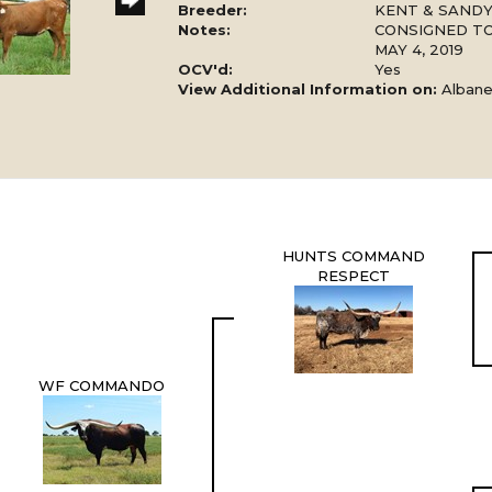
Breeder:
KENT & SAND
Notes:
CONSIGNED TO
MAY 4, 2019
OCV'd:
Yes
View Additional Information on:
Alban
HUNTS COMMAND
RESPECT
WF COMMANDO