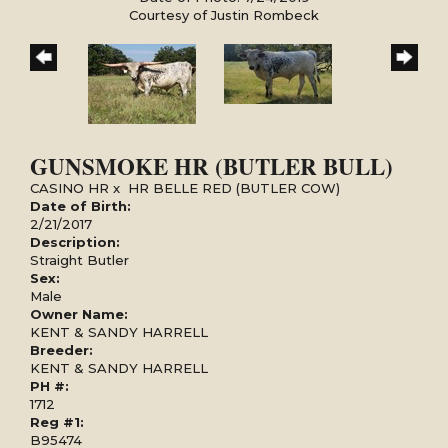
Courtesy of Justin Rombeck
GUNSMOKE HR (BUTLER BULL)
CASINO HR
x
HR BELLE RED (BUTLER COW)
Date of Birth:
2/21/2017
Description:
Straight Butler
Sex:
Male
Owner Name:
KENT & SANDY HARRELL
Breeder:
KENT & SANDY HARRELL
PH #:
1712
Reg #1:
B95474