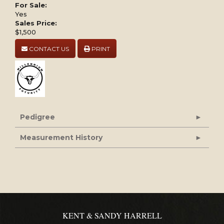
For Sale:
Yes
Sales Price:
$1,500
CONTACT US
PRINT
Pedigree
Measurement History
KENT & SANDY HARRELL