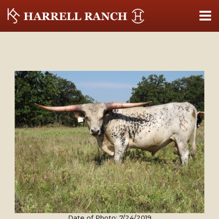
Date of Photo: 7/24/2019