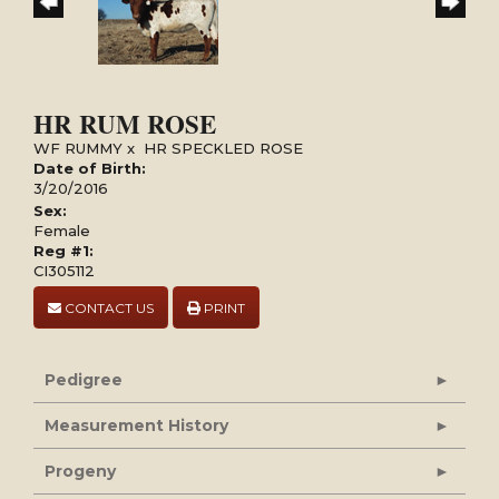
HR RUM ROSE
WF RUMMY
x
HR SPECKLED ROSE
Date of Birth:
3/20/2016
Sex:
Female
Reg #1:
CI305112
CONTACT US
PRINT
Pedigree
Measurement History
Progeny