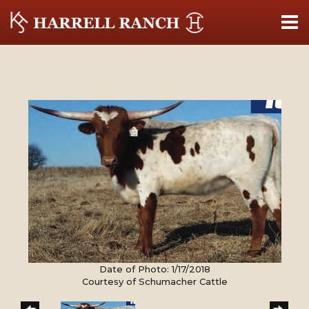
Date of Photo: 1/17/2018
Courtesy of Schumacher Cattle