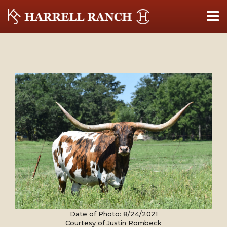
Date of Photo: 8/24/2021
Courtesy of Justin Rombeck