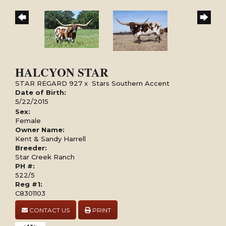
HALCYON STAR
STAR REGARD 927
x
Stars Southern Accent
Date of Birth:
5/22/2015
Sex:
Female
Owner Name:
Kent & Sandy Harrell
Breeder:
Star Creek Ranch
PH #:
522/5
Reg #1:
C8301103
CONTACT US
PRINT