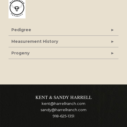
Pedigree
Measurement History
Progeny
KENT & SANDY HARRELL
kent@harrellranch.com
sandy@harrellranch.com
918-625-1351