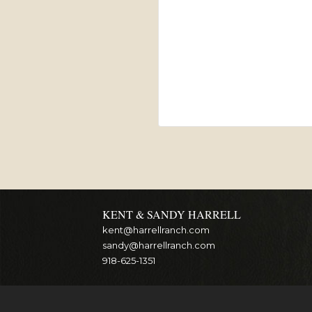
KENT & SANDY HARRELL
kent@harrellranch.com
sandy@harrellranch.com
918-625-1351