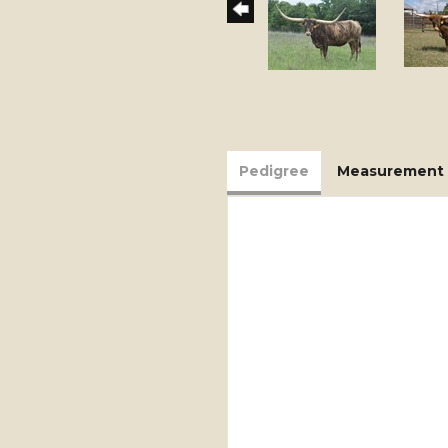
Pedigree
Measurement 