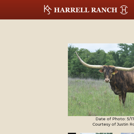
Date of Photo: 5/1
Courtesy of Justin 