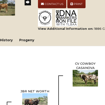
CONTACT US
PRINT
View Additional Information on:
1886 C
History
Progeny
CV COWBOY
CASANOVA
JBR NET WORTH