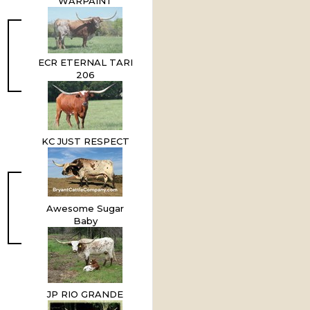
WARPAINT
ECR ETERNAL TARI
206
KC JUST RESPECT
Awesome Sugar
Baby
JP RIO GRANDE