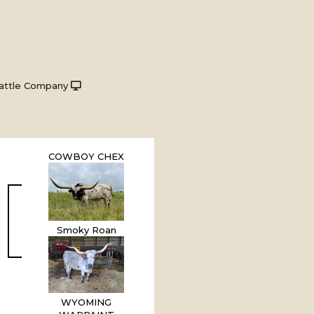
attle Company
COWBOY CHEX
Smoky Roan
WYOMING