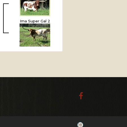
Ima Super Gal 2