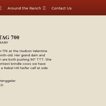
Around the Ranch
Contact Us
TAG 700
BABY
r 17K at the Hudson Valentine
onth-old. Her grand dam and
m are both pushing 90" TTT. She
rettiest brindle cows we have
a Rebel HR heifer calf at side
 Henggeler
.D.