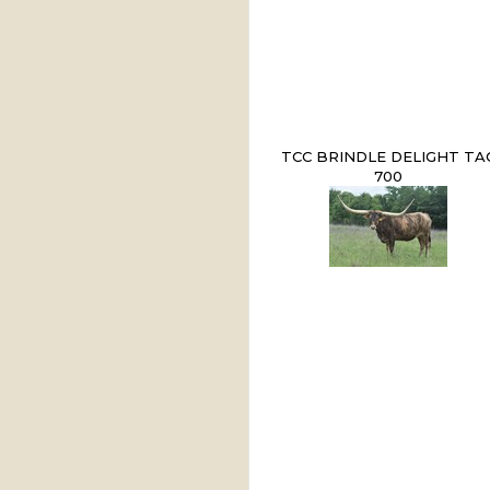
TCC BRINDLE DELIGHT TA
700