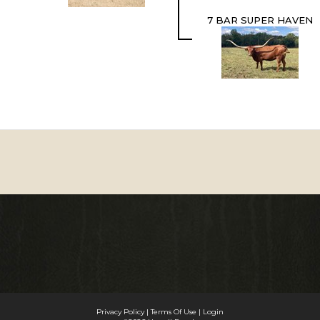
7 BAR SUPER HAVEN
Privacy Policy
Terms Of Use
Login