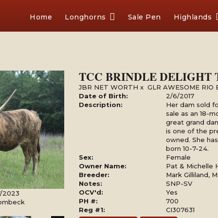
Home
Longhorns
Sale Pen
Highlands
TCC BRINDLE DELIGHT 
JBR NET WORTH
x
GLR AWESOME RIO 
Date of Birth:
2/6/2017
Description:
Her dam sold fo
sale as an 18-m
great grand da
is one of the p
owned. She has 
born 10-7-24.
Sex:
Female
Owner Name:
Pat & Michelle
Breeder:
Mark Gilliland, M
Notes:
SNP-SV
OCV'd:
Yes
7/2023
PH #:
700
Rombeck
Reg #1:
CI307631