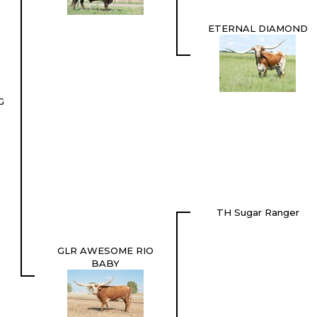
ETERNAL DIAMOND
G
TH Sugar Ranger
GLR AWESOME RIO
BABY