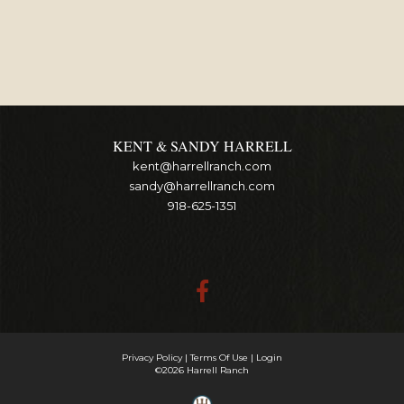
KENT & SANDY HARRELL
kent@harrellranch.com
sandy@harrellranch.com
918-625-1351
Privacy Policy
Terms Of Use
Login
©2026 Harrell Ranch