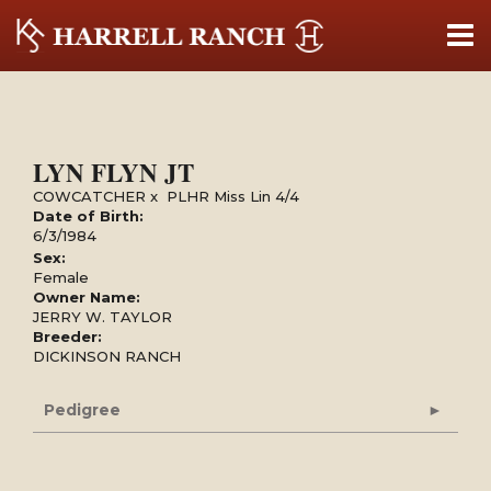
LYN FLYN JT
COWCATCHER
x
PLHR Miss Lin 4/4
Date of Birth:
6/3/1984
Sex:
Female
Owner Name:
JERRY W. TAYLOR
Breeder:
DICKINSON RANCH
Pedigree