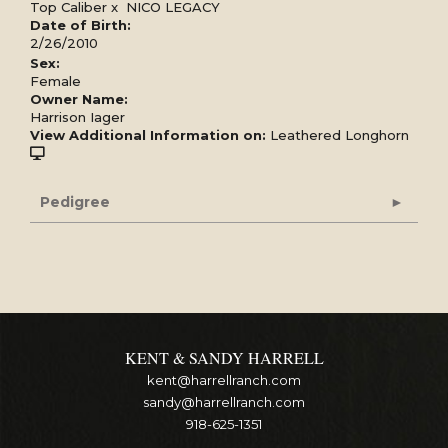
Top Caliber
x
NICO LEGACY
Date of Birth:
2/26/2010
Sex:
Female
Owner Name:
Harrison Iager
View Additional Information on:
Leathered Longhorn
Pedigree
KENT & SANDY HARRELL
kent@harrellranch.com
sandy@harrellranch.com
918-625-1351