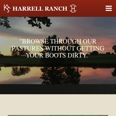
"BROWSE THROUGH OUR
PASTURES WITHOUT GETTING
YOUR BOOTS DIRTY."