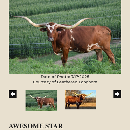
Date of Photo: 7/17/2025
Courtesy of Leathered Longhorn
AWESOME STAR