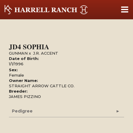
JD4 SOPHIA
GUNMAN
x
J.R. ACCENT
Date of Birth:
1/1/1996
Sex:
Female
Owner Name:
STRAIGHT ARROW CATTLE CO.
Breeder:
JAMES PIZZINO
Pedigree