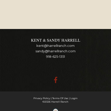
KENT & SANDY HARRELL
kent@harrellranch.com
sandy@harrellranch.com
918-625-1351
Privacy Policy
Terms Of Use
Login
©2026 Harrell Ranch