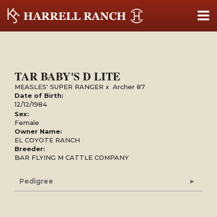
TAR BABY'S D LITE
MEASLES' SUPER RANGER
x
Archer 87
Date of Birth:
12/12/1984
Sex:
Female
Owner Name:
EL COYOTE RANCH
Breeder:
BAR FLYING M CATTLE COMPANY
Pedigree