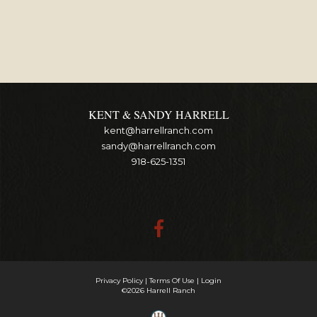
KENT & SANDY HARRELL
kent@harrellranch.com
sandy@harrellranch.com
918-625-1351
Privacy Policy
Terms Of Use
Login
©2026 Harrell Ranch