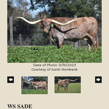
Date of Photo: 12/10/2023
Courtesy of Justin Rombeck
WS SADE