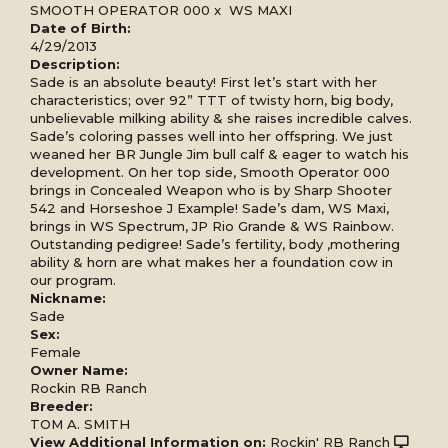
SMOOTH OPERATOR 000
x
WS MAXI
Date of Birth:
4/29/2013
Description:
Sade is an absolute beauty! First let’s start with her
characteristics; over 92” TTT of twisty horn, big body,
unbelievable milking ability & she raises incredible calves.
Sade’s coloring passes well into her offspring. We just
weaned her BR Jungle Jim bull calf & eager to watch his
development. On her top side, Smooth Operator 000
brings in Concealed Weapon who is by Sharp Shooter
542 and Horseshoe J Example! Sade’s dam, WS Maxi,
brings in WS Spectrum, JP Rio Grande & WS Rainbow.
Outstanding pedigree! Sade’s fertility, body ,mothering
ability & horn are what makes her a foundation cow in
our program.
Nickname:
Sade
Sex:
Female
Owner Name:
Rockin RB Ranch
Breeder:
TOM A. SMITH
View Additional Information on:
Rockin' RB Ranch