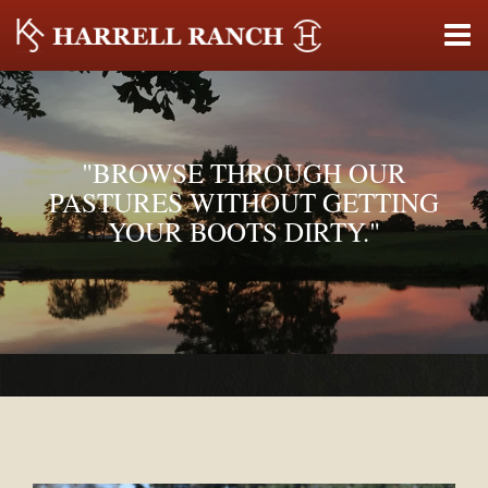
"BROWSE THROUGH OUR
PASTURES WITHOUT GETTING
YOUR BOOTS DIRTY."