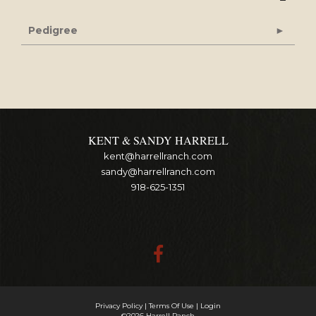
Pedigree
KENT & SANDY HARRELL
kent@harrellranch.com
sandy@harrellranch.com
918-625-1351
Privacy Policy
Terms Of Use
Login
©2026 Harrell Ranch