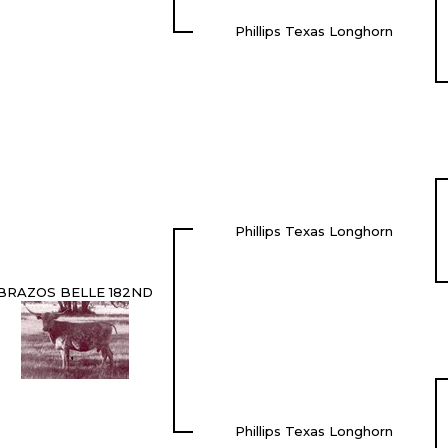
Phillips Texas Longhorn
Phillips Texas Longhorn
BRAZOS BELLE 182ND
Phillips Texas Longhorn