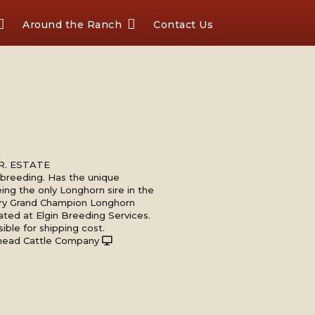
Around the Ranch
Contact Us
 JR. ESTATE
s breeding. Has the unique
eing the only Longhorn sire in the
ery Grand Champion Longhorn
ated at Elgin Breeding Services.
ible for shipping cost.
head Cattle Company