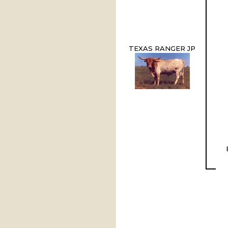
TEXAS RANGER JP