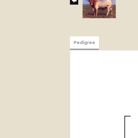
Pedigree