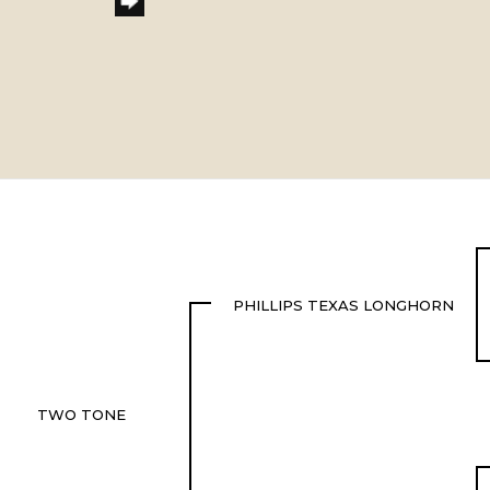
PHILLIPS TEXAS LONGHORN
TWO TONE