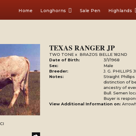
Home
Longhorns
Sale Pen
Highlands
TEXAS RANGER JP
TWO TONE
x
BRAZOS BELLE 182ND
Date of Birth:
3/1/1968
Sex:
Male
Breeder:
J. G. PHILLIPS
Notes:
Straight Phillip
distinction of b
ancestry of ev
Bull. Semen loc
Buyer is respons
View Additional Information on:
Arrow
CI