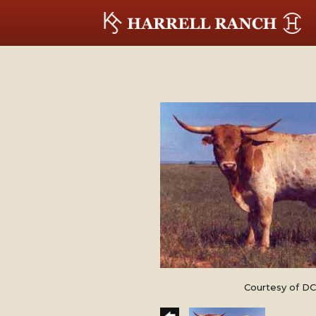
Courtesy of DC