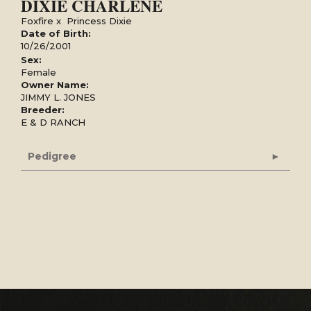
DIXIE CHARLENE
Foxfire
x
Princess Dixie
Date of Birth:
10/26/2001
Sex:
Female
Owner Name:
JIMMY L. JONES
Breeder:
E & D RANCH
Pedigree