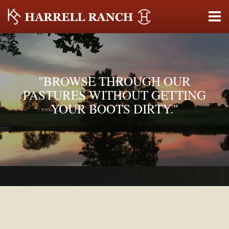
"BROWSE THROUGH OUR
PASTURES WITHOUT GETTING
YOUR BOOTS DIRTY."