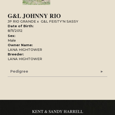
G&L JOHNNY RIO
JP RIO GRANDE
x
G&L FEISTY'N SASSY
Date of Birth:
8/11/2012
Sex:
Male
Owner Name:
LANA HIGHTOWER
Breeder:
LANA HIGHTOWER
Pedigree
KENT & SANDY HARRELL