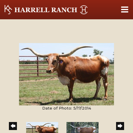
Date of Photo: 5/17/2014