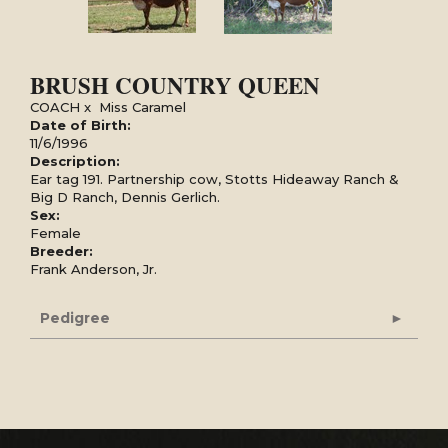
BRUSH COUNTRY QUEEN
COACH
x
Miss Caramel
Date of Birth:
11/6/1996
Description:
Ear tag 191. Partnership cow, Stotts Hideaway Ranch &
Big D Ranch, Dennis Gerlich.
Sex:
Female
Breeder:
Frank Anderson, Jr.
Pedigree