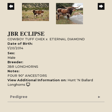
JBR ECLIPSE
COWBOY TUFF CHEX
x
ETERNAL DIAMOND
Date of Birth:
1/20/2014
Sex:
Male
Breeder:
JBR LONGHORNS
Notes:
FOUR 90" ANCESTORS
View Additional Information on:
Hunt 'N Ballard
Longhorns
Pedigree