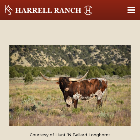
Courtesy of Hunt 'N Ballard Longhorns