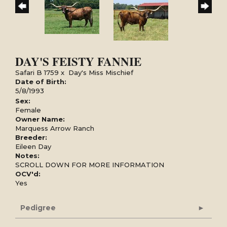
DAY'S FEISTY FANNIE
Safari B 1759
x
Day's Miss Mischief
Date of Birth:
5/8/1993
Sex:
Female
Owner Name:
Marquess Arrow Ranch
Breeder:
Eileen Day
Notes:
SCROLL DOWN FOR MORE INFORMATION
OCV'd:
Yes
Pedigree