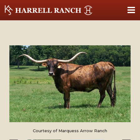
Courtesy of Marquess Arrow Ranch