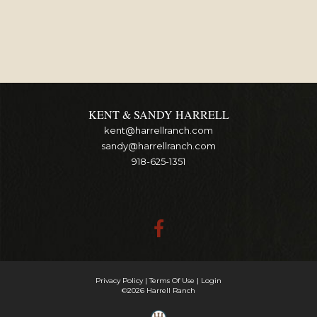
KENT & SANDY HARRELL
kent@harrellranch.com
sandy@harrellranch.com
918-625-1351
Privacy Policy
Terms Of Use
Login
©2026 Harrell Ranch