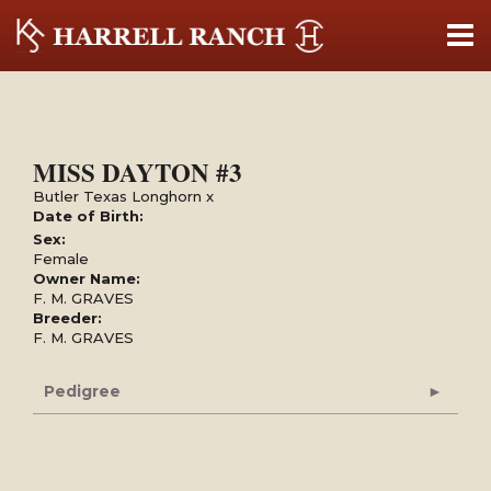
MISS DAYTON #3
Butler Texas Longhorn
x
Date of Birth:
Sex:
Female
Owner Name:
F. M. GRAVES
Breeder:
F. M. GRAVES
Pedigree