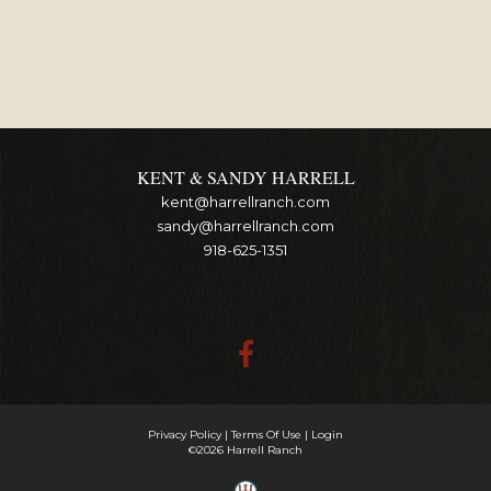
KENT & SANDY HARRELL
kent@harrellranch.com
sandy@harrellranch.com
918-625-1351
Privacy Policy
Terms Of Use
Login
©2026 Harrell Ranch