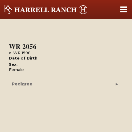
WR 2056
x
WR 1598
Date of Birth:
Sex:
Female
Pedigree