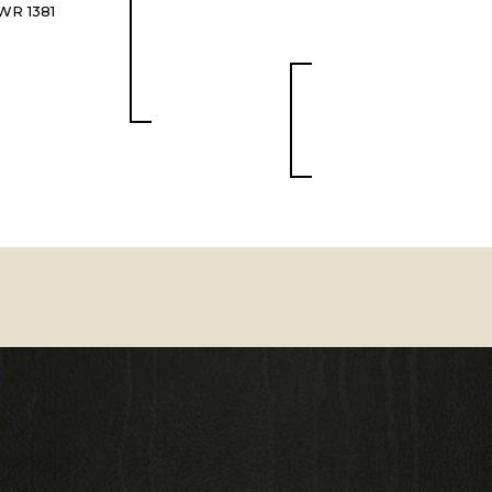
WR 1381