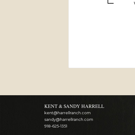
KENT & SANDY HARRELL
kent@harrellranch.com
sandy@harrellranch.com
918-625-1351