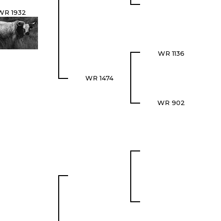
WR 1932
WR 1136
WR 1474
WR 902