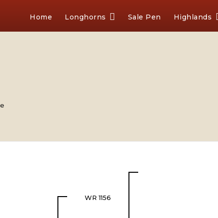
Home
Longhorns
Sale Pen
Highlands
le
WR 1156