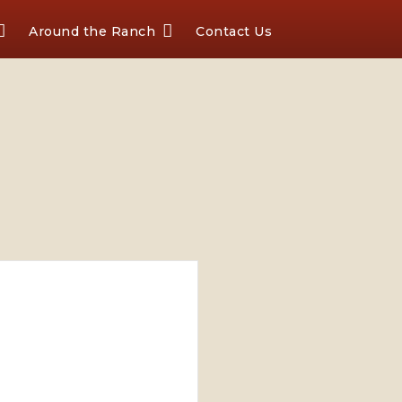
Around the Ranch
Contact Us