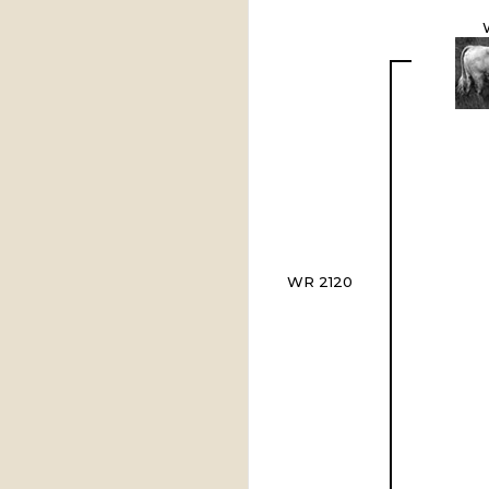
WR 2120