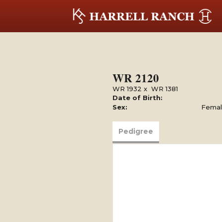
WR 2120
WR 1932
x
WR 1381
Date of Birth:
Sex:
Fema
Pedigree