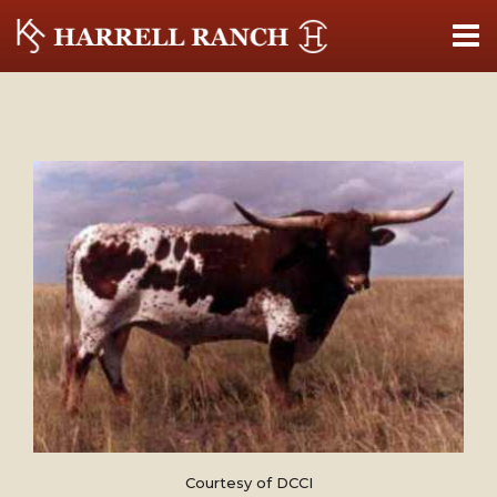
Courtesy of DCCI