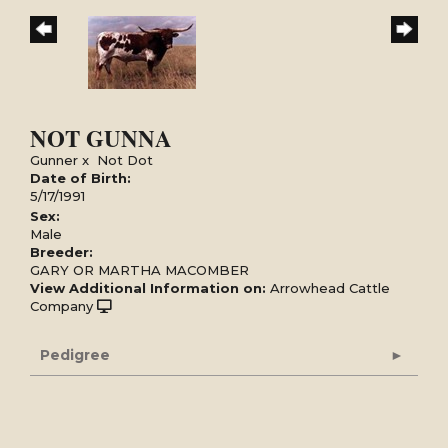
NOT GUNNA
Gunner
x
Not Dot
Date of Birth:
5/17/1991
Sex:
Male
Breeder:
GARY OR MARTHA MACOMBER
View Additional Information on:
Arrowhead Cattle
Company
Pedigree