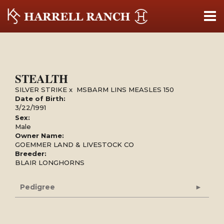
STEALTH
SILVER STRIKE
x
MSBARM LINS MEASLES 150
Date of Birth:
3/22/1991
Sex:
Male
Owner Name:
GOEMMER LAND & LIVESTOCK CO
Breeder:
BLAIR LONGHORNS
Pedigree