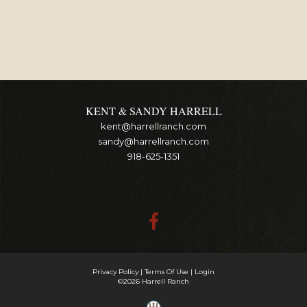
KENT & SANDY HARRELL
kent@harrellranch.com
sandy@harrellranch.com
918-625-1351
Privacy Policy
Terms Of Use
Login
©2026 Harrell Ranch