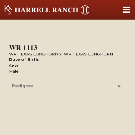
WR 1113
WR TEXAS LONGHORN
x
WR TEXAS LONGHORN
Date of Birth:
Sex:
Male
Pedigree