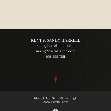
KENT & SANDY HARRELL
kent@harrellranch.com
sandy@harrellranch.com
918-625-1351
Privacy Policy
Terms Of Use
Login
©2026 Harrell Ranch