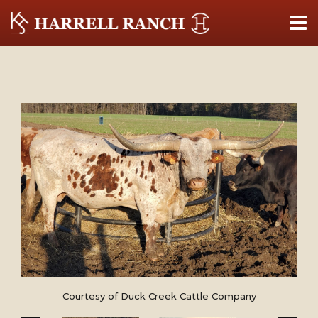
Courtesy of Duck Creek Cattle Company