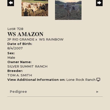
Lot#: 728
WS AMAZON
JP RIO GRANDE
x
WS RAINBOW
Date of Birth:
8/4/2007
Sex:
Male
Owner Name:
SILVER SUMMIT RANCH
Breeder:
TOM A. SMITH
View Additional Information on:
Lone Rock Ranch
Pedigree