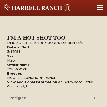
I'M A HOT SHOT TOO
DEIGO'S HOT SHOT
x
MOORE'S MAIDEN 34/4
Date of Birth:
5/27/1994
Sex:
Male
Owner Name:
JOE MOORE
Breeder:
MOORE'S LONGHORN RANCH
View Additional Information on:
Arrowhead Cattle
Company
Pedigree