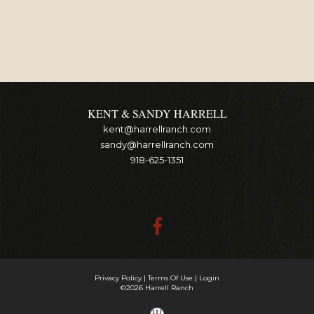
KENT & SANDY HARRELL
kent@harrellranch.com
sandy@harrellranch.com
918-625-1351
Privacy Policy
Terms Of Use
Login
©2026 Harrell Ranch