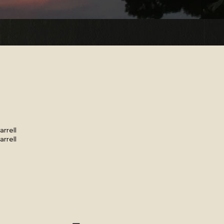
rrell
rrell