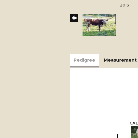
2013
Pedigree
Measurement 
CAL