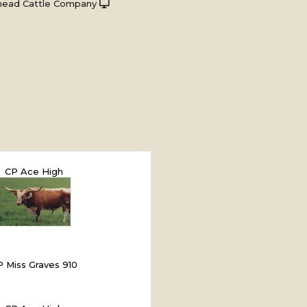
head Cattle Company
CP Ace High
P Miss Graves 910