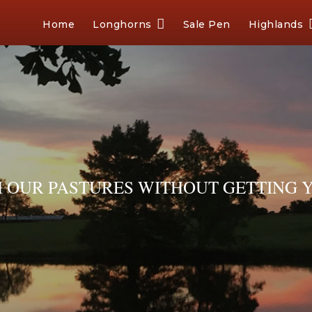
Home
Longhorns
Sale Pen
Highlands
OUR PASTURES WITHOUT GETTING Y