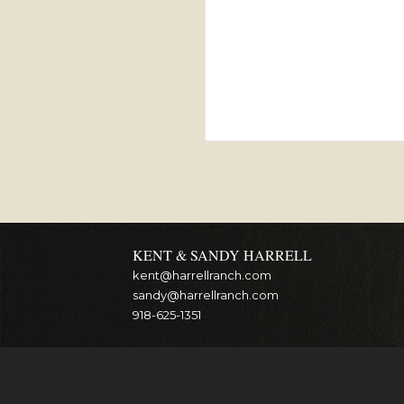
KENT & SANDY HARRELL
kent@harrellranch.com
sandy@harrellranch.com
918-625-1351