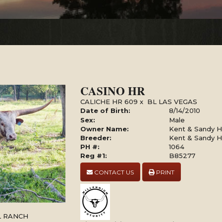
CASINO HR
CALICHE HR 609
x
BL LAS VEGAS
Date of Birth:
8/14/2010
Sex:
Male
Owner Name:
Kent & Sandy Ha
Breeder:
Kent & Sandy Ha
PH #:
1064
Reg #1:
B85277
CONTACT US
PRINT
LL RANCH