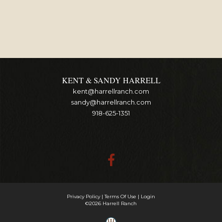
KENT & SANDY HARRELL
kent@harrellranch.com
sandy@harrellranch.com
918-625-1351
Privacy Policy
Terms Of Use
Login
©2026 Harrell Ranch