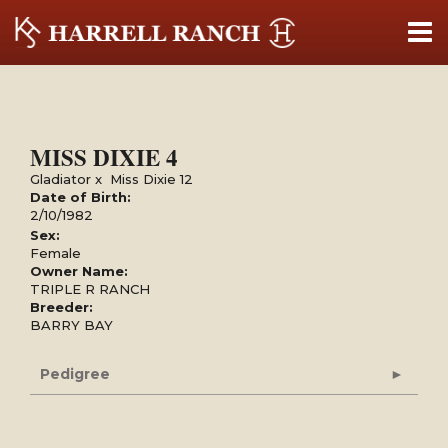
MISS DIXIE 4
Gladiator
x
Miss Dixie 12
Date of Birth:
2/10/1982
Sex:
Female
Owner Name:
TRIPLE R RANCH
Breeder:
BARRY BAY
Pedigree