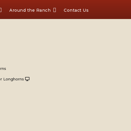
Around the Ranch
Contact Us
rns
r Longhorns