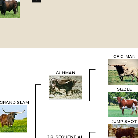
GF G-MAN
GUNMAN
SIZZLE
. GRAND SLAM
JUMP SHOT
J.R. SEQUENTIAL