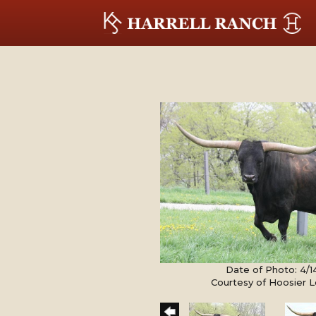
Date of Photo: 4/1
Courtesy of Hoosier 