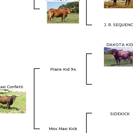
J. R. SEQUEN
DAKOTA KI
Praire Kid 94
axi Confetti
SIDEKICK
Miss Maxi Kick