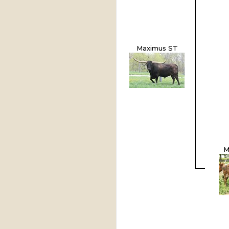
Maximus ST
M