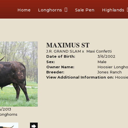
Home
Longhorns
Sale Pen
Highlands
MAXIMUS ST
J.R. GRAND SLAM
x
Maxi Confetti
Date of Birth:
3/6/2002
Sex:
Male
Owner Name:
Hoosier Longho
Breeder:
Jones Ranch
View Additional Information on:
Hoosie
4/2013
Longhorns