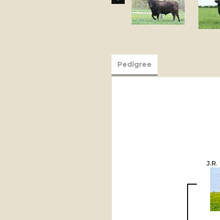
Pedigree
J.R